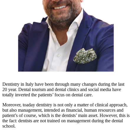
Dentistry in Italy have been through many changes during the last
20 year. Dental tourism and dental clinics and social media have
totally inverted the patients’ focus on dental care.
Moreover, toaday dentistry is not only a matter of clinical approach,
but also management, intended as financial, human resources and
patient’s of course, which is the dentists’ main asset. However, this is
the fact: dentists are not trained on management during the dental
school.