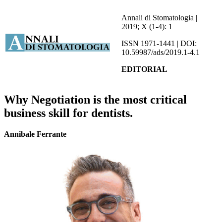
Annali di Stomatologia |
2019; X (1-4): 1
ISSN 1971-1441 | DOI:
10.59987/ads/2019.1-4.1
EDITORIAL
Why Negotiation is the most critical
business skill for dentists.
Annibale Ferrante