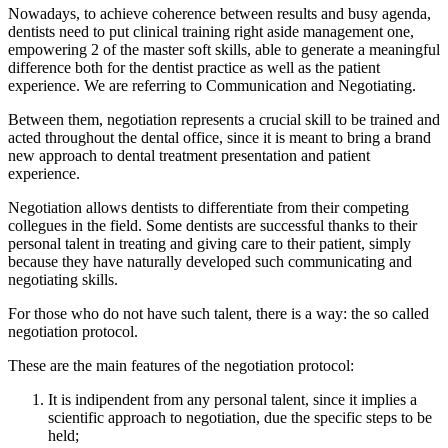
Nowadays, to achieve coherence between results and busy agenda,
dentists need to put clinical training right aside management one,
empowering 2 of the master soft skills, able to generate a meaningful
difference both for the dentist practice as well as the patient
experience. We are referring to Communication and Negotiating.
Between them, negotiation represents a crucial skill to be trained and
acted throughout the dental office, since it is meant to bring a brand
new approach to dental treatment presentation and patient
experience.
Negotiation allows dentists to differentiate from their competing
collegues in the field. Some dentists are successful thanks to their
personal talent in treating and giving care to their patient, simply
because they have naturally developed such communicating and
negotiating skills.
For those who do not have such talent, there is a way: the so called
negotiation protocol.
These are the main features of the negotiation protocol:
It is indipendent from any personal talent, since it implies a
scientific approach to negotiation, due the specific steps to be
held;