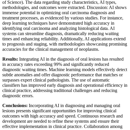
of Science). The data regarding study characteristics, AI types,
methodologies, and outcomes were extracted. Discussion: AI shows
immense potential in optimizing oral carcinoma diagnosis and
treatment processes, as evidenced by various studies. For instance,
deep learning techniques have demonstrated high accuracy in
identifying oral carcinoma and analyzing histological data. AI
systems can streamline diagnosis, dramatically reducing waiting
times and enhancing reliability. Additionally, AI applications extend
to prognosis and staging, with methodologies showcasing promising
accuracies for the clinical management of neoplasms.
Results:
Integrating AI in the diagnosis of oral lesions has resulted
in accuracy rates exceeding 99% and significantly reduced
diagnostic waiting times. Machine learning models effectively detect
subtle anomalies and offer diagnostic performance that matches or
surpasses expert clinical pathologists. The use of automatic
classifiers has improved early diagnosis and operational efficiency in
clinical practice, addressing traditional challenges and reducing
diagnostic errors.
Conclusions:
Incorporating AI in diagnosing and managing oral
lesions presents significant opportunities for improving clinical
outcomes with high accuracy and speed. Continuous research and
development are needed to refine these systems and ensure their
effective implementation in clinical practice. Collaboration among