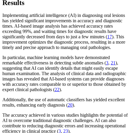
Results
Implementing artificial intelligence (AI) in diagnosing oral lesions
has yielded significant improvements in accuracy and diagnostic
times. AI-based image analysis has achieved accuracy rates
exceeding 99%, and waiting times for diagnostic results have
significantly decreased from days to just a few minutes (
17
). This
improvement optimizes the diagnostic process, resulting in a more
timely and precise approach to managing oral pathologies.
In particular, machine learning models have demonstrated
remarkable effectiveness in detecting subtle anomalies (
3
,
21
),
suggesting that AI can identify details that might easily escape
human examination. The analysis of clinical data and radiographic
images has revealed that AI-based systems can provide diagnoses
with accuracy rates comparable to or superior to those obtained by
expert clinical pathologists (
22
).
Additionally, the use of automatic classifiers has yielded excellent
results, enhancing early diagnosis (
20
).
The accuracy achieved in various studies highlights the potential of
AI to overcome traditional diagnostic challenges. AI can also
contribute to reducing diagnostic errors and increasing operational
efficiency in clinical practice (
3
,
23
).