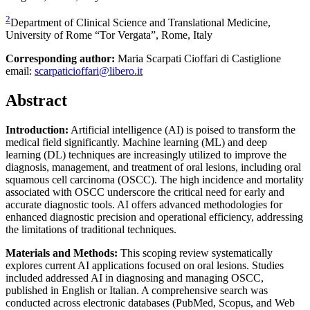
2
Department of Clinical Science and Translational Medicine,
University of Rome “Tor Vergata”, Rome, Italy
Corresponding author:
Maria Scarpati Cioffari di Castiglione
email:
scarpaticioffari@libero.it
Abstract
Introduction:
Artificial intelligence (AI) is poised to transform the
medical field significantly. Machine learning (ML) and deep
learning (DL) techniques are increasingly utilized to improve the
diagnosis, management, and treatment of oral lesions, including oral
squamous cell carcinoma (OSCC). The high incidence and mortality
associated with OSCC underscore the critical need for early and
accurate diagnostic tools. AI offers advanced methodologies for
enhanced diagnostic precision and operational efficiency, addressing
the limitations of traditional techniques.
Materials and Methods:
This scoping review systematically
explores current AI applications focused on oral lesions. Studies
included addressed AI in diagnosing and managing OSCC,
published in English or Italian. A comprehensive search was
conducted across electronic databases (PubMed, Scopus, and Web