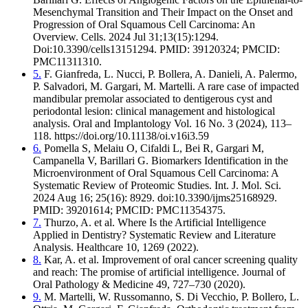
Mesenchymal Transition and Their Impact on the Onset and
Progression of Oral Squamous Cell Carcinoma: An
Overview. Cells. 2024 Jul 31;13(15):1294.
Doi:10.3390/cells13151294. PMID: 39120324; PMCID:
PMC11311310.
5.
F. Gianfreda, L. Nucci, P. Bollera, A. Danieli, A. Palermo,
P. Salvadori, M. Gargari, M. Martelli. A rare case of impacted
mandibular premolar associated to dentigerous cyst and
periodontal lesion: clinical management and histological
analysis. Oral and Implantology Vol. 16 No. 3 (2024), 113–
118. https://doi.org/10.11138/oi.v16i3.59
6.
Pomella S, Melaiu O, Cifaldi L, Bei R, Gargari M,
Campanella V, Barillari G. Biomarkers Identification in the
Microenvironment of Oral Squamous Cell Carcinoma: A
Systematic Review of Proteomic Studies. Int. J. Mol. Sci.
2024 Aug 16; 25(16): 8929. doi:10.3390/ijms25168929.
PMID: 39201614; PMCID: PMC11354375.
7.
Thurzo, A. et al. Where Is the Artificial Intelligence
Applied in Dentistry? Systematic Review and Literature
Analysis. Healthcare 10, 1269 (2022).
8.
Kar, A. et al. Improvement of oral cancer screening quality
and reach: The promise of artificial intelligence. Journal of
Oral Pathology & Medicine 49, 727–730 (2020).
9.
M. Martelli, W. Russomanno, S. Di Vecchio, P. Bollero, L.