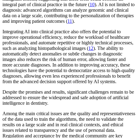
integral part of clinical practice in the future (
10
). AI is not limited to
diagnosis: advanced algorithms can analyze genomic and clinical
data on a large scale, contributing to the personalization of therapies
and improving patient outcomes (
11
).
Integrating AI into clinical practice also offers the potential to
improve operational efficiency, reduce the workload of healthcare
professionals, and automate repetitive or highly technical processes,
such as analyzing histopathological images (
12
). The ability to
automatically detect anomalies or subtle changes in diagnostic
images also reduces the risk of human error, allowing faster and
more accurate diagnoses. In addition to improving accuracy, these
technologies have the potential to democratize access to high-quality
diagnoses, allowing even less experienced professionals to benefit
from the advanced decision support offered by AI systems.
Despite the promises and results, significant challenges remain to be
addressed to ensure the widespread and safe adoption of artificial
intelligence in dentistry.
Among the main critical issues are the quality and representativeness
of the data used to train the algorithms, the need to validate the
results on a large scale and in real clinical contexts, and ethical
issues related to transparency and the use of personal data.
Regulation and acceptance by the medical community are key