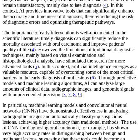
remain unsatisfactory, mainly due to late diagnosis (
4
). In this
context, AI provides innovative tools that can significantly enhance
the accuracy and timeliness of diagnoses, thereby reducing the risk
of diagnostic errors and optimizing therapeutic pathways.
The importance of early intervention is well-documented in the
scientific literature: timely diagnosis can significantly reduce the
mortality associated with oral carcinoma and improve patients’
quality of life (
4
). However, the limitations of traditional diagnostic
techniques, mainly based on visual examination and
histopathological analysis, have stimulated the search for more
advanced tools (
5
). In this context, artificial intelligence emerges as a
valuable resource, capable of overcoming some of the most critical
barriers in the early diagnosis of oral lesions (
6
). Through predictive
models and machine learning algorithms, AI can analyze large
amounts of clinical data, radiographic images, and genomic signals
with unprecedented precision [
3
,
7
,
8
,
9
].
In particular, machine learning models and convolutional neural
networks (CNNs) have demonstrated effectiveness in analyzing
radiographic images and automatically classifying suspicious
lesions, achieving higher accuracy than traditional methods. The use
of CNN for diagnosing oral carcinoma, for example, has shown
very high accuracy rates in distinguishing between benign and
malignant lesions, suggesting that these tools could become an