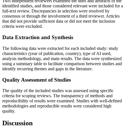
Two independent reviewers examined the titles and abstracts of the
identified studies, and those considered relevant were included for a
full-text review. Discrepancies in selection were resolved by
consensus or through the involvement of a third reviewer. Articles
that did not provide sufficient data or did not meet the inclusion
criteria were excluded.
Data Extraction and Synthesis
The following data were extracted for each included study: study
characteristics (year of publication, country), type of AI used,
analysis methodology, and main results. The data were synthesized
using a summary table to facilitate comparison between studies and
identify recurring themes and gaps in the literature.
Quality Assessment of Studies
The quality of the included studies was assessed using specific
criteria for scoping reviews. The transparency of methods and
reproducibility of results were examined. Studies with well-defined
methodologies and reproducible results were considered high
quality.
Discussion