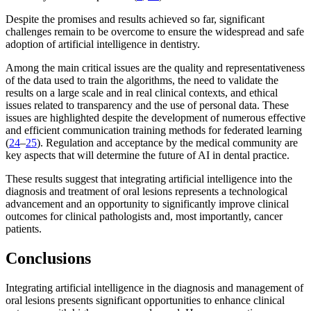
Despite the promises and results achieved so far, significant
challenges remain to be overcome to ensure the widespread and safe
adoption of artificial intelligence in dentistry.
Among the main critical issues are the quality and representativeness
of the data used to train the algorithms, the need to validate the
results on a large scale and in real clinical contexts, and ethical
issues related to transparency and the use of personal data. These
issues are highlighted despite the development of numerous effective
and efficient communication training methods for federated learning
(
24
–
25
). Regulation and acceptance by the medical community are
key aspects that will determine the future of AI in dental practice.
These results suggest that integrating artificial intelligence into the
diagnosis and treatment of oral lesions represents a technological
advancement and an opportunity to significantly improve clinical
outcomes for clinical pathologists and, most importantly, cancer
patients.
Conclusions
Integrating artificial intelligence in the diagnosis and management of
oral lesions presents significant opportunities to enhance clinical