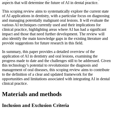
aspects that will determine the future of AI in dental practice.
This scoping review aims to systematically explore the current state
of AI applications in dentistry, with a particular focus on diagnosing
and managing potentially malignant oral lesions. It will evaluate the
various AI techniques currently used and their implications for
clinical practice, highlighting areas where AI has had a significant
impact and those that need further development. The review will
also identify the main knowledge gaps in the existing literature and
provide suggestions for future research in this field.
In summary, this paper provides a detailed overview of the
application of AI in dentistry and oral lesions, examining the
progress made to date and the challenges still to be addressed. Given
this technology’s potential to revolutionize the diagnosis and
management of oral diseases, this scoping review aims to contribute
to the definition of a clear and updated framework for the
opportunities and limitations associated with integrating AI in dental
clinical practice.
Materials and methods
Inclusion and Exclusion Criteria