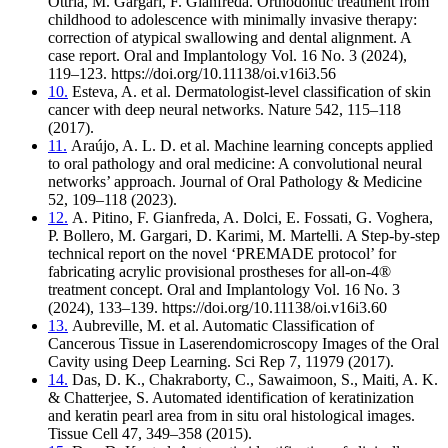
Ottria, M. Gargari, F. Gianfreda. Orthodontic treatment from
childhood to adolescence with minimally invasive therapy:
correction of atypical swallowing and dental alignment. A
case report. Oral and Implantology Vol. 16 No. 3 (2024),
119–123. https://doi.org/10.11138/oi.v16i3.56
10.
Esteva, A. et al. Dermatologist-level classification of skin
cancer with deep neural networks. Nature 542, 115–118
(2017).
11.
Araújo, A. L. D. et al. Machine learning concepts applied
to oral pathology and oral medicine: A convolutional neural
networks’ approach. Journal of Oral Pathology & Medicine
52, 109–118 (2023).
12.
A. Pitino, F. Gianfreda, A. Dolci, E. Fossati, G. Voghera,
P. Bollero, M. Gargari, D. Karimi, M. Martelli. A Step-by-step
technical report on the novel ‘PREMADE protocol’ for
fabricating acrylic provisional prostheses for all-on-4®
treatment concept. Oral and Implantology Vol. 16 No. 3
(2024), 133–139. https://doi.org/10.11138/oi.v16i3.60
13.
Aubreville, M. et al. Automatic Classification of
Cancerous Tissue in Laserendomicroscopy Images of the Oral
Cavity using Deep Learning. Sci Rep 7, 11979 (2017).
14.
Das, D. K., Chakraborty, C., Sawaimoon, S., Maiti, A. K.
& Chatterjee, S. Automated identification of keratinization
and keratin pearl area from in situ oral histological images.
Tissue Cell 47, 349–358 (2015).