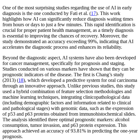
One of the most surprising studies regarding the use of AI in early
diagnosis is the one conducted by Fati et al. (
17
). This work
highlights how AI can significantly reduce diagnosis waiting times
from hours or days to just a few minutes. This rapid identification is
crucial for proper patient health management, as a timely diagnosis
is essential to improving the chances of recovery. Moreover, the
study demonstrated an accuracy exceeding 99%, indicating that AI
accelerates the diagnostic process and enhances its reliability.
Beyond the diagnostic aspect, AI systems have also been developed
for cancer management, specifically for prognosis and staging.
Studies conducted on various markers have shown that they can be
prognostic indicators of the disease. The first is Chang’s study
(2013) (
18
), which developed a predictive system for oral carcinoma
through an innovative approach. Unlike previous studies, this study
used a hybrid combination of feature selection methodologies and
machine learning techniques, integrating clinicopathological data
(including demographic factors and information related to clinical
and pathological stages) with genomic data, such as the expression
of p53 and p63 proteins obtained from immunohistochemical slides.
The analysis identified three optimal prognostic markers: alcohol
consumption, tumor invasion, and p63 protein expression. This
approach achieved an accuracy of 93.81% in predicting the one-year
prognosis.