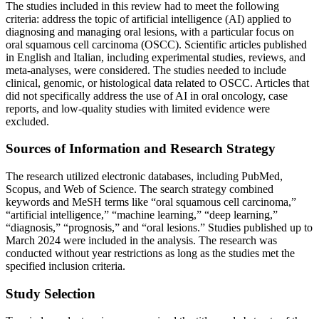
The studies included in this review had to meet the following
criteria: address the topic of artificial intelligence (AI) applied to
diagnosing and managing oral lesions, with a particular focus on
oral squamous cell carcinoma (OSCC). Scientific articles published
in English and Italian, including experimental studies, reviews, and
meta-analyses, were considered. The studies needed to include
clinical, genomic, or histological data related to OSCC. Articles that
did not specifically address the use of AI in oral oncology, case
reports, and low-quality studies with limited evidence were
excluded.
Sources of Information and Research Strategy
The research utilized electronic databases, including PubMed,
Scopus, and Web of Science. The search strategy combined
keywords and MeSH terms like “oral squamous cell carcinoma,”
“artificial intelligence,” “machine learning,” “deep learning,”
“diagnosis,” “prognosis,” and “oral lesions.” Studies published up to
March 2024 were included in the analysis. The research was
conducted without year restrictions as long as the studies met the
specified inclusion criteria.
Study Selection