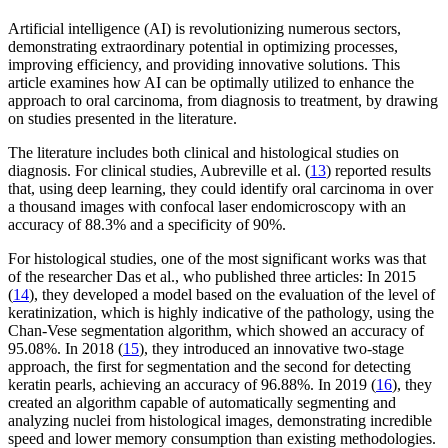
Artificial intelligence (AI) is revolutionizing numerous sectors,
demonstrating extraordinary potential in optimizing processes,
improving efficiency, and providing innovative solutions. This
article examines how AI can be optimally utilized to enhance the
approach to oral carcinoma, from diagnosis to treatment, by drawing
on studies presented in the literature.
The literature includes both clinical and histological studies on
diagnosis. For clinical studies, Aubreville et al. (
13
) reported results
that, using deep learning, they could identify oral carcinoma in over
a thousand images with confocal laser endomicroscopy with an
accuracy of 88.3% and a specificity of 90%.
For histological studies, one of the most significant works was that
of the researcher Das et al., who published three articles: In 2015
(
14
), they developed a model based on the evaluation of the level of
keratinization, which is highly indicative of the pathology, using the
Chan-Vese segmentation algorithm, which showed an accuracy of
95.08%. In 2018 (
15
), they introduced an innovative two-stage
approach, the first for segmentation and the second for detecting
keratin pearls, achieving an accuracy of 96.88%. In 2019 (
16
), they
created an algorithm capable of automatically segmenting and
analyzing nuclei from histological images, demonstrating incredible
speed and lower memory consumption than existing methodologies.