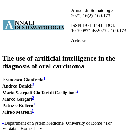
Annali di Stomatologia |
2025; 16(2): 169-173
ISSN 1971-1441 | DOI:
10.59987/ads/2025.2.169-173
Articles
The use of artificial intelligence in the
diagnosis of oral carcinoma
1
Francesco Gianfreda
2
Andrea Danieli
2
Maria Scarpati Cioffari di Castiglione
2
Marco Gargari
1
Patrizio Bollero
2
Mirko Martelli
1
Department of System Medicine, University of Rome “Tor
Vergata”, Rome, Italy