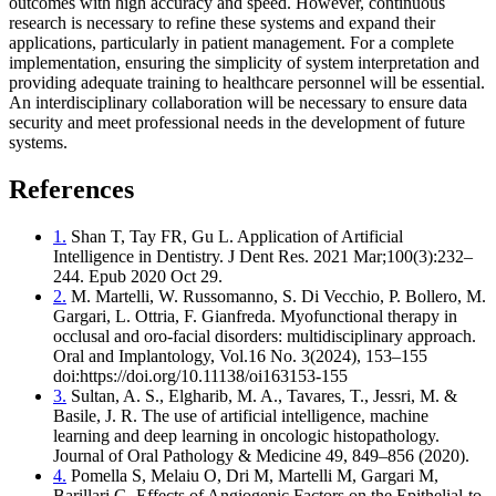
outcomes with high accuracy and speed. However, continuous
research is necessary to refine these systems and expand their
applications, particularly in patient management. For a complete
implementation, ensuring the simplicity of system interpretation and
providing adequate training to healthcare personnel will be essential.
An interdisciplinary collaboration will be necessary to ensure data
security and meet professional needs in the development of future
systems.
References
1.
Shan T, Tay FR, Gu L. Application of Artificial
Intelligence in Dentistry. J Dent Res. 2021 Mar;100(3):232–
244. Epub 2020 Oct 29.
2.
M. Martelli, W. Russomanno, S. Di Vecchio, P. Bollero, M.
Gargari, L. Ottria, F. Gianfreda. Myofunctional therapy in
occlusal and oro-facial disorders: multidisciplinary approach.
Oral and Implantology, Vol.16 No. 3(2024), 153–155
doi:https://doi.org/10.11138/oi163153-155
3.
Sultan, A. S., Elgharib, M. A., Tavares, T., Jessri, M. &
Basile, J. R. The use of artificial intelligence, machine
learning and deep learning in oncologic histopathology.
Journal of Oral Pathology & Medicine 49, 849–856 (2020).
4.
Pomella S, Melaiu O, Dri M, Martelli M, Gargari M,
Barillari G. Effects of Angiogenic Factors on the Epithelial-to-