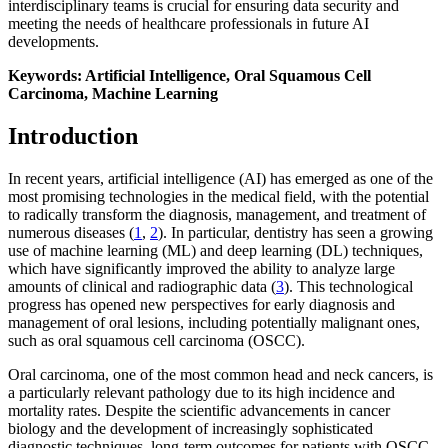
interdisciplinary teams is crucial for ensuring data security and
meeting the needs of healthcare professionals in future AI
developments.
Keywords: Artificial Intelligence, Oral Squamous Cell
Carcinoma, Machine Learning
Introduction
In recent years, artificial intelligence (AI) has emerged as one of the
most promising technologies in the medical field, with the potential
to radically transform the diagnosis, management, and treatment of
numerous diseases (
1
,
2
). In particular, dentistry has seen a growing
use of machine learning (ML) and deep learning (DL) techniques,
which have significantly improved the ability to analyze large
amounts of clinical and radiographic data (
3
). This technological
progress has opened new perspectives for early diagnosis and
management of oral lesions, including potentially malignant ones,
such as oral squamous cell carcinoma (OSCC).
Oral carcinoma, one of the most common head and neck cancers, is
a particularly relevant pathology due to its high incidence and
mortality rates. Despite the scientific advancements in cancer
biology and the development of increasingly sophisticated
diagnostic techniques, long-term outcomes for patients with OSCC