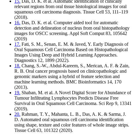
15.
Das, D. K. et al. Automatic identification of clinically
relevant regions from oral tissue histological images for oral
squamous cell carcinoma diagnosis. Tissue Cell 53, 111–119
(2018).
16.
Das, D. K. et al. Computer aided tool for automatic
detection and delineation of nucleus from oral histopathology
images for OSCC screening. Appl Soft Comput 83, 105642
(2019)
17.
Fati, S. M., Senan, E. M. & Javed, Y. Early Diagnosis of
Oral Squamous Cell Carcinoma Based on Histopathological
Images Using Deep and Hybrid Learning Approaches.
Diagnostics 12, 1899 (2022).
18.
Chang, S.-W., Abdul-Kareem, S., Merican, A. F. & Zain,
R. B. Oral cancer prognosis based on clinicopathologic and
genomic markers using a hybrid of feature selection and
machine learning methods. BMC Bioinformatics 14, 170
(2013).
19.
Shaban, M. et al. A Novel Digital Score for Abundance of
Tumour Infiltrating Lymphocytes Predicts Disease Free
Survival in Oral Squamous Cell Carcinoma. Sci Rep 9, 13341
(2019).
20.
Rahman, T. Y., Mahanta, L. B., Das, A. K. & Sarma, J.
D. Automated oral squamous cell carcinoma identification
using shape, texture and color features of whole image strips.
Tissue Cell 63, 101322 (2020).