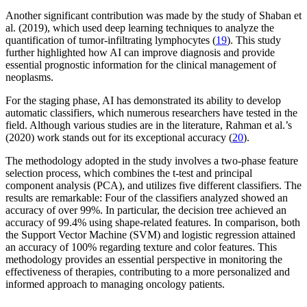
Another significant contribution was made by the study of Shaban et
al. (2019), which used deep learning techniques to analyze the
quantification of tumor-infiltrating lymphocytes (
19
). This study
further highlighted how AI can improve diagnosis and provide
essential prognostic information for the clinical management of
neoplasms.
For the staging phase, AI has demonstrated its ability to develop
automatic classifiers, which numerous researchers have tested in the
field. Although various studies are in the literature, Rahman et al.’s
(2020) work stands out for its exceptional accuracy (
20
).
The methodology adopted in the study involves a two-phase feature
selection process, which combines the t-test and principal
component analysis (PCA), and utilizes five different classifiers. The
results are remarkable: Four of the classifiers analyzed showed an
accuracy of over 99%. In particular, the decision tree achieved an
accuracy of 99.4% using shape-related features. In comparison, both
the Support Vector Machine (SVM) and logistic regression attained
an accuracy of 100% regarding texture and color features. This
methodology provides an essential perspective in monitoring the
effectiveness of therapies, contributing to a more personalized and
informed approach to managing oncology patients.