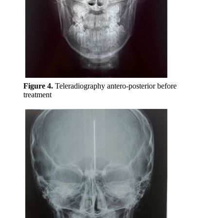
Figure 4.
Teleradiography antero-posterior before
treatment