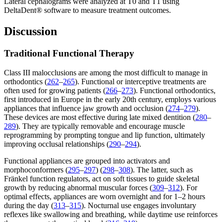
Lateral cephalograms were analyzed at T0 and T1 using
DeltaDent® software to measure treatment outcomes.
Discussion
Traditional Functional Therapy
Class III malocclusions are among the most difficult to manage in
orthodontics (
262
–
265
). Functional or interceptive treatments are
often used for growing patients (
266
–
273
). Functional orthodontics,
first introduced in Europe in the early 20th century, employs various
appliances that influence jaw growth and occlusion (
274
–
279
).
These devices are most effective during late mixed dentition (
280
–
289
). They are typically removable and encourage muscle
reprogramming by prompting tongue and lip function, ultimately
improving occlusal relationships (
290
–
294
).
Functional appliances are grouped into activators and
morphoconformers (
295
–
297
) (
298
–
308
). The latter, such as
Fränkel function regulators, act on soft tissues to guide skeletal
growth by reducing abnormal muscular forces (
309
–
312
). For
optimal effects, appliances are worn overnight and for 1–2 hours
during the day (
313
–
315
). Nocturnal use engages involuntary
reflexes like swallowing and breathing, while daytime use reinforces