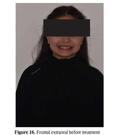
Figure 16.
Frontal extraoral before treatment