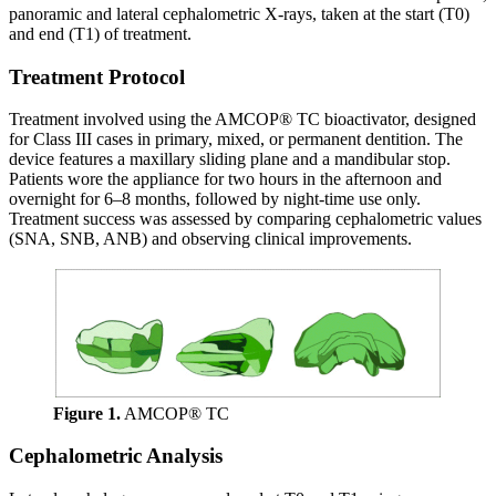
panoramic and lateral cephalometric X-rays, taken at the start (T0)
and end (T1) of treatment.
Treatment Protocol
Treatment involved using the AMCOP® TC bioactivator, designed
for Class III cases in primary, mixed, or permanent dentition. The
device features a maxillary sliding plane and a mandibular stop.
Patients wore the appliance for two hours in the afternoon and
overnight for 6–8 months, followed by night-time use only.
Treatment success was assessed by comparing cephalometric values
(SNA, SNB, ANB) and observing clinical improvements.
Figure 1.
AMCOP® TC
Cephalometric Analysis