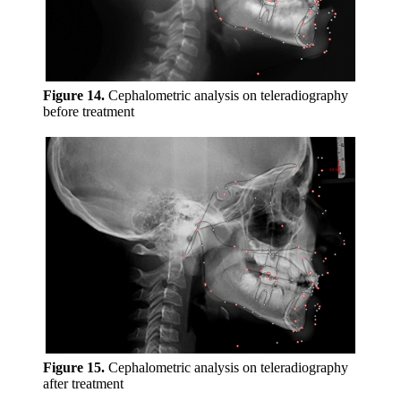
Figure 14.
Cephalometric analysis on teleradiography
before treatment
Figure 15.
Cephalometric analysis on teleradiography
after treatment