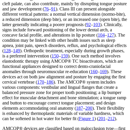
cleft palate, can also contribute, mainly by disrupting tongue posture
and jaw development (
76
–
91
). Class III can present alongside
different vertical patterns: a normal vertical dimension (normo-bite),
a reduced dimension (deep bite), or an increased one (open bite), the
latter generally indicating a poorer prognosis (
92
–
103
). Clinically,
signs include forward positioning of the lower dental arch, a
concave facial profile, and alterations in lip posture (
104
–
127
). The
condition may be linked with other health issues such as sleep
apnea, joint pain, speech disorders, reflux, and psychological effects
(
128
–
149
). Orthopedic treatment, especially during growth phases,
is a preferred intervention (
150
–
159
). One such method involves
elastodontic therapy using AMCOP® TC bioactivators, which are
functional appliances designed to correct dento-craniofacial
anomalies through neuromuscular re-education (
160
–
169
). These
devices act on both jaw alignment and posture by engaging the first
cervical vertebrae (
170
–
186
). The AMCOP® system includes
various components: vestibular and lingual flanges that create a
balanced pressure zone for proper tooth positioning; a lip bumper
effect for muscular detachment and bone stimulation; a tongue ramp
and button to encourage correct tongue placement; and design
elements accommodating oral anatomy (
187
–
200
). Their flexibility
is enhanced by thermoplastic materials of variable hardness, which
can be softened in hot water for better fit (
Figure 1
) (
201
–
212
).
AMCOP® devices are classified based on malocclusion type—first