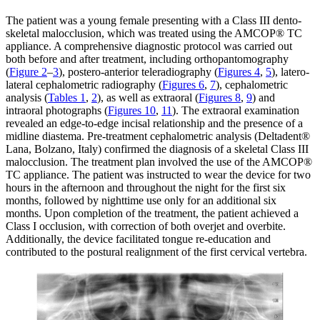
The patient was a young female presenting with a Class III dento-
skeletal malocclusion, which was treated using the AMCOP® TC
appliance. A comprehensive diagnostic protocol was carried out
both before and after treatment, including orthopantomography
(
Figure 2
–
3
), postero-anterior teleradiography (
Figures 4
,
5
), latero-
lateral cephalometric radiography (
Figures 6
,
7
), cephalometric
analysis (
Tables 1
,
2
), as well as extraoral (
Figures 8
,
9
) and
intraoral photographs (
Figures 10
,
11
). The extraoral examination
revealed an edge-to-edge incisal relationship and the presence of a
midline diastema. Pre-treatment cephalometric analysis (Deltadent®
Lana, Bolzano, Italy) confirmed the diagnosis of a skeletal Class III
malocclusion. The treatment plan involved the use of the AMCOP®
TC appliance. The patient was instructed to wear the device for two
hours in the afternoon and throughout the night for the first six
months, followed by nighttime use only for an additional six
months. Upon completion of the treatment, the patient achieved a
Class I occlusion, with correction of both overjet and overbite.
Additionally, the device facilitated tongue re-education and
contributed to the postural realignment of the first cervical vertebra.