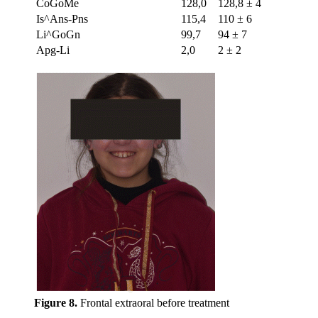
CoGoMe
128,0
128,8 ± 4
Is^Ans-Pns
115,4
110 ± 6
Li^GoGn
99,7
94 ± 7
Apg-Li
2,0
2 ± 2
Figure 8.
Frontal extraoral before treatment