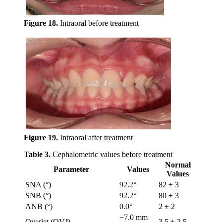
Figure 18.
Intraoral before treatment
Figure 19.
Intraoral after treatment
Table 3.
Cephalometric values before treatment
Normal
Parameter
Values
Values
SNA (°)
92.2°
82 ± 3
SNB (°)
92.2°
80 ± 3
ANB (°)
0.0°
2 ± 2
−7.0 mm
Overjet (OVJ)
3.5 ± 2.5