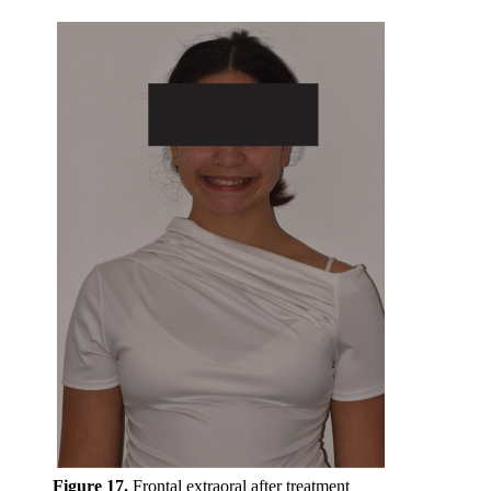
Figure 17.
Frontal extraoral after treatment