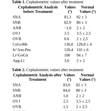
Table 1.
Cephalometric values after treatment
Cephalometric Analysis
Values
Normal
before Treatment
(°)
Values (°)
SNA
81,3
82 ± 3
SNB
82,9
80 ± 3
ANB
−1,6
2 ± 2
OVJ
3.5
3.5 ± 2,5
OVB
0.6
2 ± 2,5
CoGoMe
136,0
128,8 ± 4
Is^Ans-Pns
126,4
110 ± 6
Li^GoGn
106
94 ± 7
Apg-Li
3,6
2 ± 2
Table 2.
Cephalometric values after treatment
Cephalometric Analysis after
Values
Normal
Treatment
(°)
Values (°)
SNA
83,0
82 ± 3
SNB
84,0
80 ± 3
ANB
1,0
2 ± 2
OVJ
2,5
3.5 ± 2,5
OVB
1,5
2 ± 2,5