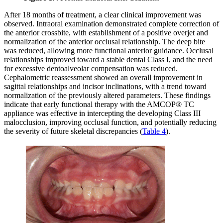
After 18 months of treatment, a clear clinical improvement was
observed. Intraoral examination demonstrated complete correction of
the anterior crossbite, with establishment of a positive overjet and
normalization of the anterior occlusal relationship. The deep bite
was reduced, allowing more functional anterior guidance. Occlusal
relationships improved toward a stable dental Class I, and the need
for excessive dentoalveolar compensation was reduced.
Cephalometric reassessment showed an overall improvement in
sagittal relationships and incisor inclinations, with a trend toward
normalization of the previously altered parameters. These findings
indicate that early functional therapy with the AMCOP® TC
appliance was effective in intercepting the developing Class III
malocclusion, improving occlusal function, and potentially reducing
the severity of future skeletal discrepancies (
Table 4
).