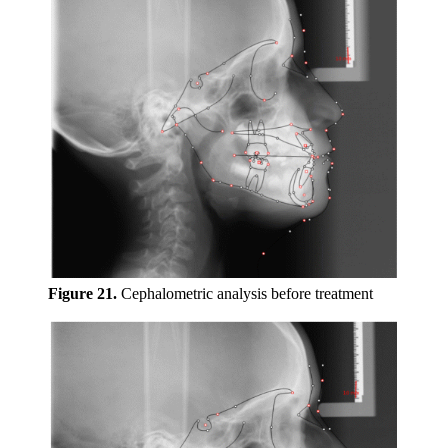
Figure 21.
Cephalometric analysis before treatment