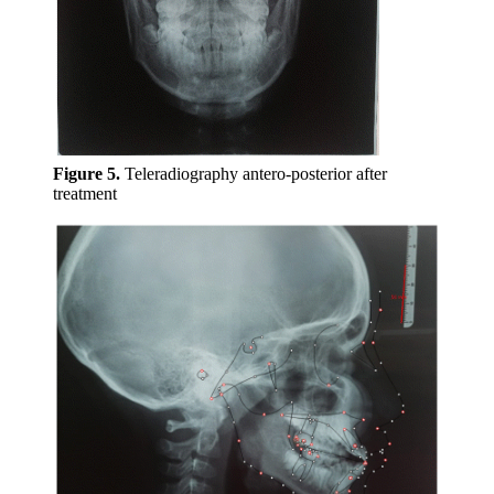
Figure 5.
Teleradiography antero-posterior after
treatment