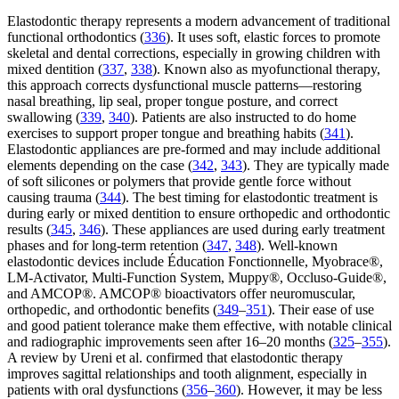
Elastodontic therapy represents a modern advancement of traditional
functional orthodontics (
336
). It uses soft, elastic forces to promote
skeletal and dental corrections, especially in growing children with
mixed dentition (
337
,
338
). Known also as myofunctional therapy,
this approach corrects dysfunctional muscle patterns—restoring
nasal breathing, lip seal, proper tongue posture, and correct
swallowing (
339
,
340
). Patients are also instructed to do home
exercises to support proper tongue and breathing habits (
341
).
Elastodontic appliances are pre-formed and may include additional
elements depending on the case (
342
,
343
). They are typically made
of soft silicones or polymers that provide gentle force without
causing trauma (
344
). The best timing for elastodontic treatment is
during early or mixed dentition to ensure orthopedic and orthodontic
results (
345
,
346
). These appliances are used during early treatment
phases and for long-term retention (
347
,
348
). Well-known
elastodontic devices include Éducation Fonctionnelle, Myobrace®,
LM-Activator, Multi-Function System, Muppy®, Occluso-Guide®,
and AMCOP®. AMCOP® bioactivators offer neuromuscular,
orthopedic, and orthodontic benefits (
349
–
351
). Their ease of use
and good patient tolerance make them effective, with notable clinical
and radiographic improvements seen after 16–20 months (
325
–
355
).
A review by Ureni et al. confirmed that elastodontic therapy
improves sagittal relationships and tooth alignment, especially in
patients with oral dysfunctions (
356
–
360
). However, it may be less