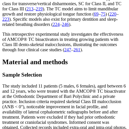
class for transverse/vertical disharmonies, SC for Class II, and TC
for Class III (
213
–
219
). The TC model aims to limit mandibular
growth and restore physiological tongue function (
69
–
75
) (
220
–
223
). Specific models also exist for primary dentition and sleep-
related breathing disorders (
224
–
246
).
This retrospective experimental study investigates the effectiveness
of AMCOP® TC bioactivators in treating growing patients with
Class III dento-skeletal malocclusions, illustrating the outcomes
through four clinical case studies (
247
–
261
).
Material and methods
Sample Selection
The study included 11 patients (5 males, 6 females), aged between 6
and 12 years, who were treated with the AMCOP® TC bioactivator
at the Orthodontic Department of Bari Polyclinic and a private
practice. Inclusion criteria required skeletal Class III malocclusion
(ANB < 0°), noticeable improvement in facial profile, and
availability of lateral cephalometric radiographs before and after
treatment. Patients were excluded if they had prior orthodontic
treatment or craniofacial syndromes. Informed consent was
obtained. Collected records included extra-oral and intra-oral photos,