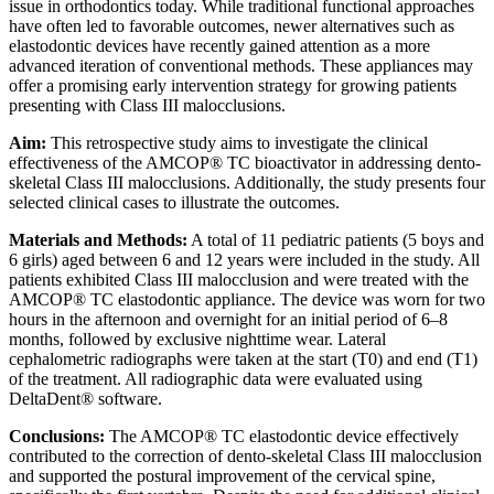
issue in orthodontics today. While traditional functional approaches
have often led to favorable outcomes, newer alternatives such as
elastodontic devices have recently gained attention as a more
advanced iteration of conventional methods. These appliances may
offer a promising early intervention strategy for growing patients
presenting with Class III malocclusions.
Aim:
This retrospective study aims to investigate the clinical
effectiveness of the AMCOP® TC bioactivator in addressing dento-
skeletal Class III malocclusions. Additionally, the study presents four
selected clinical cases to illustrate the outcomes.
Materials and Methods:
A total of 11 pediatric patients (5 boys and
6 girls) aged between 6 and 12 years were included in the study. All
patients exhibited Class III malocclusion and were treated with the
AMCOP® TC elastodontic appliance. The device was worn for two
hours in the afternoon and overnight for an initial period of 6–8
months, followed by exclusive nighttime wear. Lateral
cephalometric radiographs were taken at the start (T0) and end (T1)
of the treatment. All radiographic data were evaluated using
DeltaDent® software.
Conclusions:
The AMCOP® TC elastodontic device effectively
contributed to the correction of dento-skeletal Class III malocclusion
and supported the postural improvement of the cervical spine,