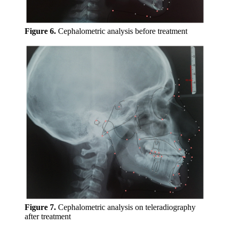
Figure 6.
Cephalometric analysis before treatment
Figure 7.
Cephalometric analysis on teleradiography
after treatment