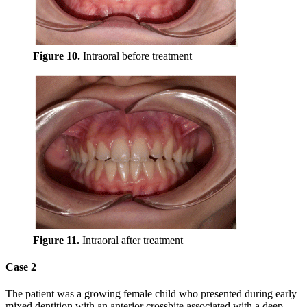
Figure 10.
Intraoral before treatment
Figure 11.
Intraoral after treatment
Case 2
The patient was a growing female child who presented during early
mixed dentition with an anterior crossbite associated with a deep