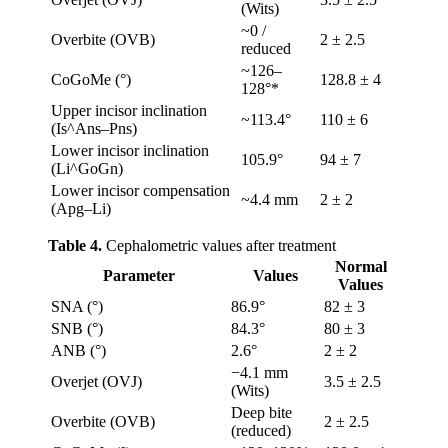
(Wits)
~0 /
Overbite (OVB)
2 ± 2.5
reduced
~126–
CoGoMe (°)
128.8 ± 4
128°*
Upper incisor inclination
~113.4°
110 ± 6
(Is^Ans–Pns)
Lower incisor inclination
105.9°
94 ± 7
(Li^GoGn)
Lower incisor compensation
~4.4 mm
2 ± 2
(Apg–Li)
Table 4.
Cephalometric values after treatment
Normal
Parameter
Values
Values
SNA (°)
86.9°
82 ± 3
SNB (°)
84.3°
80 ± 3
ANB (°)
2.6°
2 ± 2
−4.1 mm
Overjet (OVJ)
3.5 ± 2.5
(Wits)
Deep bite
Overbite (OVB)
2 ± 2.5
(reduced)