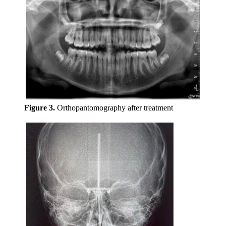
Figure 3.
Orthopantomography after treatment