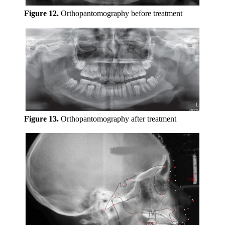
Figure 12.
Orthopantomography before treatment
Figure 13.
Orthopantomography after treatment