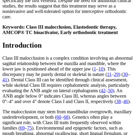
specifically the first vertebra. Despite the need for additional clinical
studies, the results suggest that this treatment may serve as a
noninvasive and well-tolerated option for interceptive orthodontic
care.
Keywords: Class III malocclusion, Elastodontic therapy,
AMCOP® TC bioactivator, Early orthodontic treatment
Introduction
Class III malocclusion is a complex condition involving an abnormal
sagittal relationship between the maxilla and mandible, where the
lower jaw is positioned ahead of the upper jaw (
1
–
10
). This
discrepancy may be purely dental or skeletal in nature (
11
–
29
) (
30
–
41
). Dental Class III can be identified through clinical assessment,
while skeletal Class III requires cephalometric analysis, particularly
evaluating the ANB angle on lateral cephalograms (
42
–
50
). An
ANB angle below 0° indicates Class III, whereas angles between
0°–4° and over 4° denote Class I and Class II, respectively (
38
–
46
).
The malocclusion may stem from mandibular overgrowth, maxillary
underdevelopment, or both (
60
–
68
). Genetics often play a
significant role, with Class III traits frequently observed within
families (
69
–
75
). Environmental and epigenetic factors, such as
mouth breathing, abnormal swallowing, short lingual frenulum, or