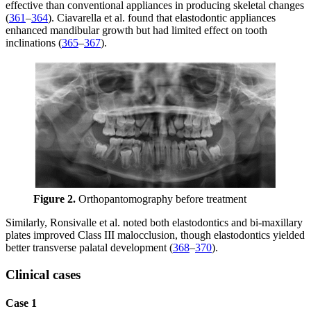
effective than conventional appliances in producing skeletal changes
(
361
–
364
). Ciavarella et al. found that elastodontic appliances
enhanced mandibular growth but had limited effect on tooth
inclinations (
365
–
367
).
Figure 2.
Orthopantomography before treatment
Similarly, Ronsivalle et al. noted both elastodontics and bi-maxillary
plates improved Class III malocclusion, though elastodontics yielded
better transverse palatal development (
368
–
370
).
Clinical cases
Case 1