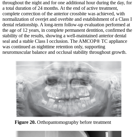
throughout the night and for one additional hour during the day, for
a total duration of 24 months. At the end of active treatment,
complete correction of the anterior crossbite was achieved, with
normalization of overjet and overbite and establishment of a Class I
dental relationship. A long-term follow-up evaluation performed at
the age of 12 years, in complete permanent dentition, confirmed the
stability of the results, showing a well-maintained anterior dental
seal and a stable Class I occlusion. The AMCOP® TC appliance
was continued as nighttime retention only, supporting
neuromuscular balance and occlusal stability throughout growth.
Figure 20.
Orthopantomography before treatment