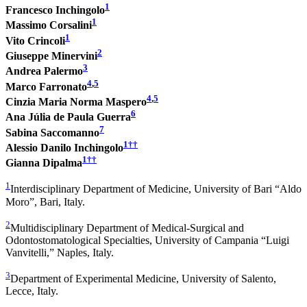
1
Francesco Inchingolo
1
Massimo Corsalini
1
Vito Crincoli
2
Giuseppe Minervini
3
Andrea Palermo
4
,
5
Marco Farronato
4
,
5
Cinzia Maria Norma Maspero
6
Ana Júlia de Paula Guerra
7
Sabina Saccomanno
1
††
Alessio Danilo Inchingolo
1
††
Gianna Dipalma
1
Interdisciplinary Department of Medicine, University of Bari “Aldo
Moro”, Bari, Italy.
2
Multidisciplinary Department of Medical-Surgical and
Odontostomatological Specialties, University of Campania “Luigi
Vanvitelli,” Naples, Italy.
3
Department of Experimental Medicine, University of Salento,
Lecce, Italy.