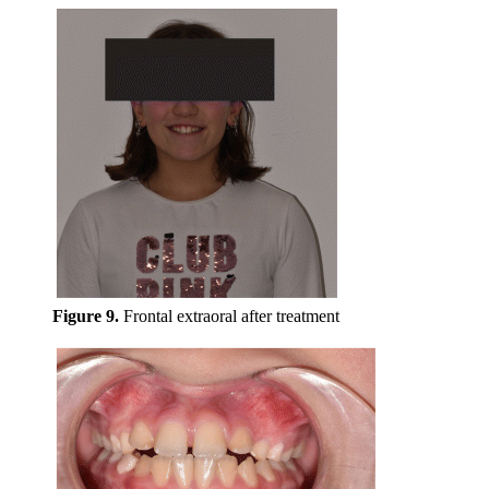
Figure 9.
Frontal extraoral after treatment