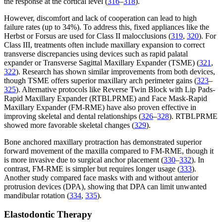
the response at the cortical level (
316
–
318
).
However, discomfort and lack of cooperation can lead to high
failure rates (up to 34%). To address this, fixed appliances like the
Herbst or Forsus are used for Class II malocclusions (
319
,
320
). For
Class III, treatments often include maxillary expansion to correct
transverse discrepancies using devices such as rapid palatal
expander or Transverse Sagittal Maxillary Expander (TSME) (
321
,
322
). Research has shown similar improvements from both devices,
though TSME offers superior maxillary arch perimeter gains (
323
–
325
). Alternative protocols like Reverse Twin Block with Lip Pads-
Rapid Maxillary Expander (RTBLPRME) and Face Mask-Rapid
Maxillary Expander (FM-RME) have also proven effective in
improving skeletal and dental relationships (
326
–
328
). RTBLPRME
showed more favorable skeletal changes (
329
).
Bone anchored maxillary protraction has demonstrated superior
forward movement of the maxilla compared to FM-RME, though it
is more invasive due to surgical anchor placement (
330
–
332
). In
contrast, FM-RME is simpler but requires longer usage (
333
).
Another study compared face masks with and without anterior
protrusion devices (DPA), showing that DPA can limit unwanted
mandibular rotation (
334
,
335
).
Elastodontic Therapy