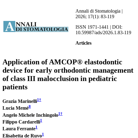
Annali di Stomatologia |
2026; 17(1): 83-119
ISSN 1971-1441 | DOI:
10.59987/ads/2026.1.83-119
Articles
Application of AMCOP® elastodontic
device for early orthodontic management
of class III malocclusion in pediatric
patients
1
†
Grazia Marinelli
8
Lucia Memè
1
†
Angelo Michele Inchingolo
1
Filippo Cardarelli
1
Laura Ferrante
1
Elisabetta de Ruvo