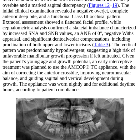
overbite and a marked sagittal discrepancy (
Figures 12
–
19
). The
initial clinical examination revealed a negative overjet, complete
anterior deep bite, and a functional Class III occlusal pattern.
Extraoral assessment showed a flattened facial profile, while
cephalometric analysis confirmed a skeletal imbalance characterized
by increased SNA and SNB values, an ANB of 0°, negative Withs
appraisal, and significant dentoalveolar compensations, including
proclination of both upper and lower incisors (
Table 3
). The vertical
pattern was predominantly hypodivergent, suggesting a high risk of
unfavorable mandibular growth progression if left untreated. Given
the patient’s young age and growth potential, an early interceptive
treatment was planned to use the AMCOP® TC appliance, with the
aim of correcting the anterior crossbite, improving neuromuscular
balance, and guiding sagittal and vertical development during
growth. The appliance was worn nightly and for additional daytime
hours, according to patient compliance.