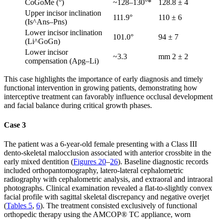
CoGoMe (°)
~128–130°*
128.8 ± 4
Upper incisor inclination
111.9°
110 ± 6
(Is^Ans–Pns)
Lower incisor inclination
101.0°
94 ± 7
(Li^GoGn)
Lower incisor
~3.3
mm 2 ± 2
compensation (Apg–Li)
This case highlights the importance of early diagnosis and timely
functional intervention in growing patients, demonstrating how
interceptive treatment can favorably influence occlusal development
and facial balance during critical growth phases.
Case 3
The patient was a 6-year-old female presenting with a Class III
dento-skeletal malocclusion associated with anterior crossbite in the
early mixed dentition (
Figures 20
–
26
). Baseline diagnostic records
included orthopantomography, latero-lateral cephalometric
radiography with cephalometric analysis, and extraoral and intraoral
photographs. Clinical examination revealed a flat-to-slightly convex
facial profile with sagittal skeletal discrepancy and negative overjet
(
Tables 5
,
6
). The treatment consisted exclusively of functional
orthopedic therapy using the AMCOP® TC appliance, worn