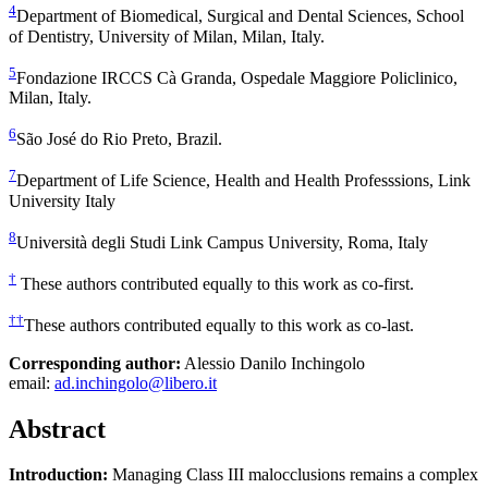
4
Department of Biomedical, Surgical and Dental Sciences, School
of Dentistry, University of Milan, Milan, Italy.
5
Fondazione IRCCS Cà Granda, Ospedale Maggiore Policlinico,
Milan, Italy.
6
São José do Rio Preto, Brazil.
7
Department of Life Science, Health and Health Professsions, Link
University Italy
8
Università degli Studi Link Campus University, Roma, Italy
†
These authors contributed equally to this work as co-first.
††
These authors contributed equally to this work as co-last.
Corresponding author:
Alessio Danilo Inchingolo
email:
ad.inchingolo@libero.it
Abstract
Introduction:
Managing Class III malocclusions remains a complex