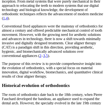
inception. From metal systems that were purely mechanical in their
approach to relocating the teeth to modern systems that use digital
technology and biological knowledge, the development of
orthodontic techniques reflects the advancement of modern medicine
(
1
,
4
).
Conventional fixed appliances were the mainstay of orthodontics for
almost a century and offered predictable mechanical control of tooth
movement. However, with the growing need for aesthetic solutions
and advances in technology, there is now a shift towards minimally
invasive and digitally designed treatments. Clear aligner therapy
(CAT) is a paradigm shift in this direction, providing aesthetic,
hygienic, and biomechanically advanced solutions over
conventional appliances (
2
–
3
,
5
).
The purpose of this review is to provide comprehensive insight into
the evolution of orthodontics, with a special focus on material
innovation, digital workflow, biomechanics, and quantitative clinical
results of clear aligner therapy.
Historical evolution of orthodontics
The roots of orthodontics date back to the 18th century, when Pierre
Fauchard developed the bandeau, an appliance used to expand the
dental arch. However, the specialty evolved in the late 19th century