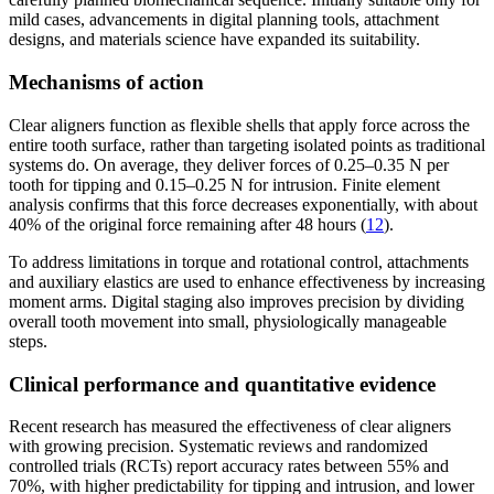
mild cases, advancements in digital planning tools, attachment
designs, and materials science have expanded its suitability.
Mechanisms of action
Clear aligners function as flexible shells that apply force across the
entire tooth surface, rather than targeting isolated points as traditional
systems do. On average, they deliver forces of 0.25–0.35 N per
tooth for tipping and 0.15–0.25 N for intrusion. Finite element
analysis confirms that this force decreases exponentially, with about
40% of the original force remaining after 48 hours (
12
).
To address limitations in torque and rotational control, attachments
and auxiliary elastics are used to enhance effectiveness by increasing
moment arms. Digital staging also improves precision by dividing
overall tooth movement into small, physiologically manageable
steps.
Clinical performance and quantitative evidence
Recent research has measured the effectiveness of clear aligners
with growing precision. Systematic reviews and randomized
controlled trials (RCTs) report accuracy rates between 55% and
70%, with higher predictability for tipping and intrusion, and lower