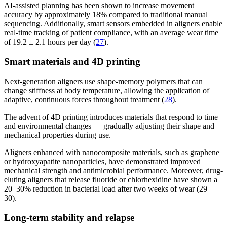
AI-assisted planning has been shown to increase movement
accuracy by approximately 18% compared to traditional manual
sequencing. Additionally, smart sensors embedded in aligners enable
real-time tracking of patient compliance, with an average wear time
of 19.2 ± 2.1 hours per day (
27
).
Smart materials and 4D printing
Next-generation aligners use shape-memory polymers that can
change stiffness at body temperature, allowing the application of
adaptive, continuous forces throughout treatment (
28
).
The advent of 4D printing introduces materials that respond to time
and environmental changes — gradually adjusting their shape and
mechanical properties during use.
Aligners enhanced with nanocomposite materials, such as graphene
or hydroxyapatite nanoparticles, have demonstrated improved
mechanical strength and antimicrobial performance. Moreover, drug-
eluting aligners that release fluoride or chlorhexidine have shown a
20–30% reduction in bacterial load after two weeks of wear (29–
30).
Long-term stability and relapse