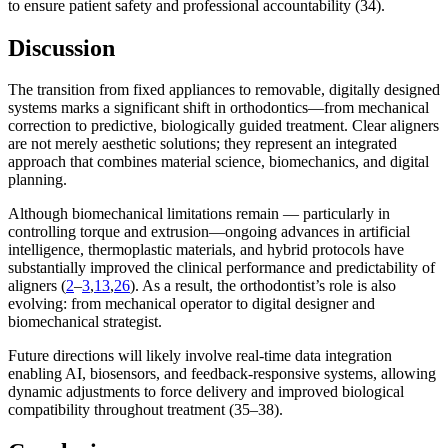
to ensure patient safety and professional accountability (34).
Discussion
The transition from fixed appliances to removable, digitally designed
systems marks a significant shift in orthodontics—from mechanical
correction to predictive, biologically guided treatment. Clear aligners
are not merely aesthetic solutions; they represent an integrated
approach that combines material science, biomechanics, and digital
planning.
Although biomechanical limitations remain — particularly in
controlling torque and extrusion—ongoing advances in artificial
intelligence, thermoplastic materials, and hybrid protocols have
substantially improved the clinical performance and predictability of
aligners (
2
–
3
,
13
,
26
). As a result, the orthodontist’s role is also
evolving: from mechanical operator to digital designer and
biomechanical strategist.
Future directions will likely involve real-time data integration
enabling AI, biosensors, and feedback-responsive systems, allowing
dynamic adjustments to force delivery and improved biological
compatibility throughout treatment (35–38).