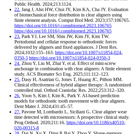
Public Health. 2024;213:1124.
22.
Jang J, Ahn HW, Choi JY, Kim KA, Cha JY. Evaluation
of biomechanical force distribution in clear aligners using
finite element analysis. Comput Biol Med. 2023;157:106765.
https://doi.org/10.1016/j.compbiomed.2023.106765
https://doi.org/10.1016/j.compbiomed.2023.106765
23.
Park YJ, Lee SM, Shin JW, Kim JY, Kim TW.
Periodontal and cellular response to orthodontic forces
delivered by aligners and fixed appliances. J Dent Res.
2024;1032:155–163.
https://doi.org/10.1007/s11854-024-
0350-3
https://doi.org/10.1007/s11854-024-0350-3
24.
Zhou Y, Liu M, Zhai Y, et al. Effect of mini-screw
anchorage in combination with clear aligners: A finite element
study. ACS Biomater Sci Eng. 2025;111:112–123.
25.
Dasy H, Asatrian G, Jones T, Huang JC, Pithon MM.
Clinical effectiveness of hybrid aligner therapy: A randomized
controlled trial. Orthod Craniofac Res. 2022;253:312–320.
26.
Yoon S, Kim J, Kim K, Park Y. AI-based prediction
models for orthodontic tooth movement with clear aligners.
Dent Mater J. 2024;431:45–57.
27.
Pavone M, Lombardo L, Siciliani G. Clear aligner wear
time detected with microsensors: A prospective clinical study.
Prog Orthod. 2020;211:16.
https://doi.org/10.1186/s40510-
020-00315-8
28.
Dai N, Xu X, Ding P, Bai Y, Zhou Y. Shape-memory