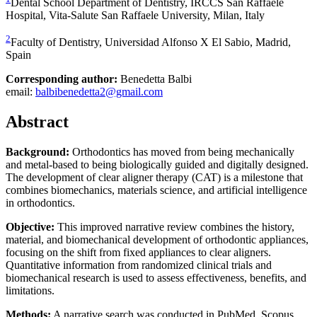
Dental School Department of Dentistry, IRCCS San Raffaele
Hospital, Vita-Salute San Raffaele University, Milan, Italy
2
Faculty of Dentistry, Universidad Alfonso X El Sabio, Madrid,
Spain
Corresponding author:
Benedetta Balbi
email:
balbibenedetta2@gmail.com
Abstract
Background:
Orthodontics has moved from being mechanically
and metal-based to being biologically guided and digitally designed.
The development of clear aligner therapy (CAT) is a milestone that
combines biomechanics, materials science, and artificial intelligence
in orthodontics.
Objective:
This improved narrative review combines the history,
material, and biomechanical development of orthodontic appliances,
focusing on the shift from fixed appliances to clear aligners.
Quantitative information from randomized clinical trials and
biomechanical research is used to assess effectiveness, benefits, and
limitations.
Methods:
A narrative search was conducted in PubMed, Scopus,