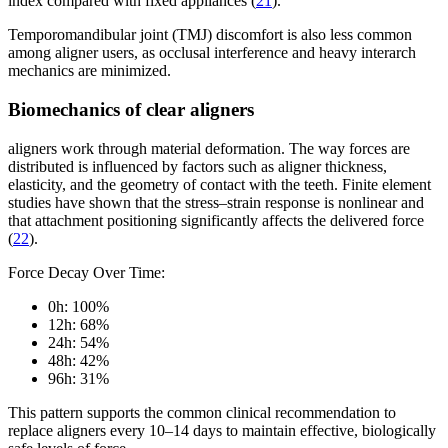
index compared with fixed appliances (
21
).
Temporomandibular joint (TMJ) discomfort is also less common
among aligner users, as occlusal interference and heavy interarch
mechanics are minimized.
Biomechanics of clear aligners
aligners work through material deformation. The way forces are
distributed is influenced by factors such as aligner thickness,
elasticity, and the geometry of contact with the teeth. Finite element
studies have shown that the stress–strain response is nonlinear and
that attachment positioning significantly affects the delivered force
(
22
).
Force Decay Over Time:
0h: 100%
12h: 68%
24h: 54%
48h: 42%
96h: 31%
This pattern supports the common clinical recommendation to
replace aligners every 10–14 days to maintain effective, biologically