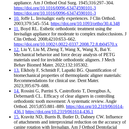
appliance. Am J Orthod Oral Surg. 1945;316:297–304.
https://doi.org/10.1016/0096-63474590101-3
https://doi.org/10.1016/0096-63474590101-3
10.
Joffe L. Invisalign: early experiences. J Clin Orthod.
2003;379:545–554.
https://doi.org/10.1093/ortho/30.4.348
11.
Boyd RL. Esthetic orthodontic treatment using the
Invisalign appliance for moderate to complex malocclusions. J
Clin Orthod. 2008;4210:653–662.
https://doi.org/10.1002/j.0022-0337.2008.72.8.tb04570.x
12.
Liu Y, Liu M, Zheng T, Wang X, Wang X, Bai Y.
Mechanical behavior and force decay analysis of PETG
materials used for invisible orthodontic aligners. J Mech
Behav Biomed Mater. 2022;132:105302.
13.
Elkholy F, Schmidt F, Lapatki BG. Quantification of
biomechanical properties of thermoplastic aligner materials:
Recommendations for clinical use. Dent Mater.
2023;395:679–688.
14.
Rossini G, Parrini S, Castroflorio T, Deregibus A,
Debernardi CL. Efficacy of clear aligners in controlling
orthodontic tooth movement: A systematic review. Angle
Orthod. 2015;855:881–889.
https://doi.org/10.2319/061614-
436.1
https://doi.org/10.2319/061614-436.1
15.
Kravitz ND, Burris B, Butler D, Dabney CW. Influence
of attachments and interproximal reduction on the accuracy of
canine rotation with Invisalign. Am J Orthod Dentofacial