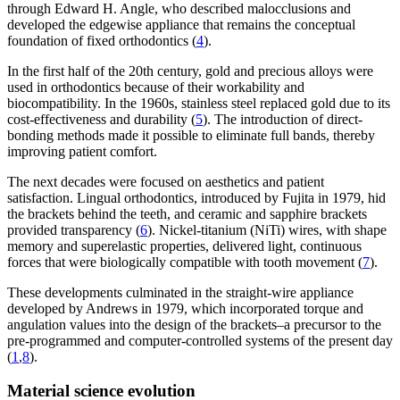
through Edward H. Angle, who described malocclusions and
developed the edgewise appliance that remains the conceptual
foundation of fixed orthodontics (
4
).
In the first half of the 20th century, gold and precious alloys were
used in orthodontics because of their workability and
biocompatibility. In the 1960s, stainless steel replaced gold due to its
cost-effectiveness and durability (
5
). The introduction of direct-
bonding methods made it possible to eliminate full bands, thereby
improving patient comfort.
The next decades were focused on aesthetics and patient
satisfaction. Lingual orthodontics, introduced by Fujita in 1979, hid
the brackets behind the teeth, and ceramic and sapphire brackets
provided transparency (
6
). Nickel-titanium (NiTi) wires, with shape
memory and superelastic properties, delivered light, continuous
forces that were biologically compatible with tooth movement (
7
).
These developments culminated in the straight-wire appliance
developed by Andrews in 1979, which incorporated torque and
angulation values into the design of the brackets–a precursor to the
pre-programmed and computer-controlled systems of the present day
(
1
,
8
).
Material science evolution