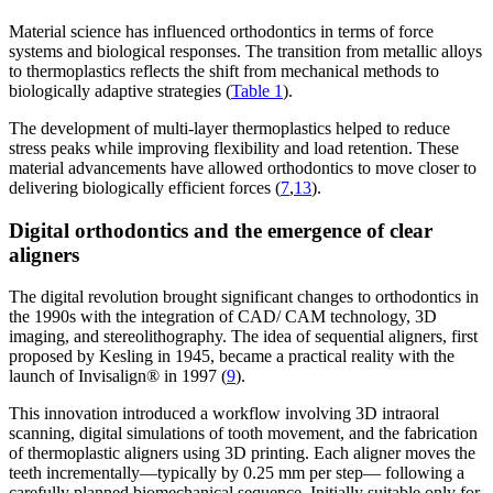
Material science has influenced orthodontics in terms of force
systems and biological responses. The transition from metallic alloys
to thermoplastics reflects the shift from mechanical methods to
biologically adaptive strategies (
Table 1
).
The development of multi-layer thermoplastics helped to reduce
stress peaks while improving flexibility and load retention. These
material advancements have allowed orthodontics to move closer to
delivering biologically efficient forces (
7
,
13
).
Digital orthodontics and the emergence of clear
aligners
The digital revolution brought significant changes to orthodontics in
the 1990s with the integration of CAD/ CAM technology, 3D
imaging, and stereolithography. The idea of sequential aligners, first
proposed by Kesling in 1945, became a practical reality with the
launch of Invisalign® in 1997 (
9
).
This innovation introduced a workflow involving 3D intraoral
scanning, digital simulations of tooth movement, and the fabrication
of thermoplastic aligners using 3D printing. Each aligner moves the
teeth incrementally—typically by 0.25 mm per step— following a
carefully planned biomechanical sequence. Initially suitable only for