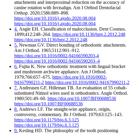
attachments and interproximal reduction on the accuracy of
canine rotation with Invisalign. Am J Orthod Dentofacial
Orthop. 2020;1586:889–898.
https://doi.org/10.1016/j.ajodo.2020.08.004
https://doi.org/10.1016/j.ajodo.2020.08.004
4.
Angle EH. Classification of malocclusion. Dent Cosmos.
1899;412:248–264.
https://doi.org/10.1136/bmj.2.2012.248
https://doi.org/10.1136/bmj.2.2012.248
5.
Newman GV. Direct bonding of orthodontic attachments.
Am J Orthod. 1965;5112:901–912.
https://doi.org/10.1016/0002-94166590203-4
https://doi.org/10.1016/0002-94166590203–4
6.
Fujita K. New orthodontic treatment with lingual bracket
and mushroom archwire appliance. Am J Orthod.
1979;766:657–675.
https://doi.org/10.1016/0002-
94167990211-2
https://doi.org/10.1016/0002-94167990211-2
7.
Andreasen GF, Hilleman TB. An evaluation of 55 cobalt-
substituted Nitinol wires used in orthodontics. Angle Orthod.
1980;501:49–60.
https://doi.org/10.1007/BF00688536
https://doi.org/10.1007/BF00688536
8.
Andrews LF. The straight-wire appliance, origin,
controversy, commentary. Br J Orthod. 1979;63:125–143.
https://doi.org/10.1179/bjo.6.3.125
https://doi.org/10.1179/bjo.6.3.125
9.
Kesling HD. The philosophy of the tooth positioning