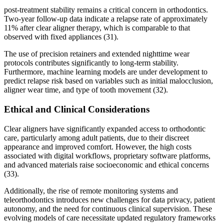
post-treatment stability remains a critical concern in orthodontics.
Two-year follow-up data indicate a relapse rate of approximately
11% after clear aligner therapy, which is comparable to that
observed with fixed appliances (31).
The use of precision retainers and extended nighttime wear
protocols contributes significantly to long-term stability.
Furthermore, machine learning models are under development to
predict relapse risk based on variables such as initial malocclusion,
aligner wear time, and type of tooth movement (32).
Ethical and Clinical Considerations
Clear aligners have significantly expanded access to orthodontic
care, particularly among adult patients, due to their discreet
appearance and improved comfort. However, the high costs
associated with digital workflows, proprietary software platforms,
and advanced materials raise socioeconomic and ethical concerns
(33).
Additionally, the rise of remote monitoring systems and
teleorthodontics introduces new challenges for data privacy, patient
autonomy, and the need for continuous clinical supervision. These
evolving models of care necessitate updated regulatory frameworks