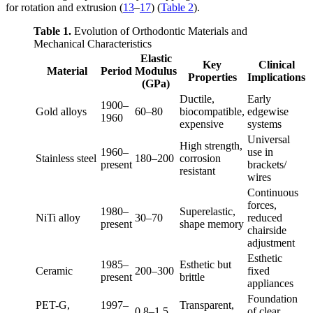
for rotation and extrusion (
13
–
17
) (
Table 2
).
Table 1.
Evolution of Orthodontic Materials and
Mechanical Characteristics
Elastic
Key
Clinical
Material
Period
Modulus
Properties
Implications
(GPa)
Ductile,
Early
1900–
Gold alloys
60–80
biocompatible,
edgewise
1960
expensive
systems
Universal
High strength,
1960–
use in
Stainless steel
180–200
corrosion
present
brackets/
resistant
wires
Continuous
forces,
1980–
Superelastic,
NiTi alloy
30–70
reduced
present
shape memory
chairside
adjustment
Esthetic
1985–
Esthetic but
Ceramic
200–300
fixed
present
brittle
appliances
Foundation
PET-G,
1997–
Transparent,
0.8–1.5
of clear