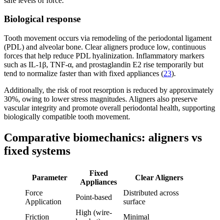
safe levels of force.
Biological response
Tooth movement occurs via remodeling of the periodontal ligament
(PDL) and alveolar bone. Clear aligners produce low, continuous
forces that help reduce PDL hyalinization. Inflammatory markers
such as IL-1β, TNF-α, and prostaglandin E2 rise temporarily but
tend to normalize faster than with fixed appliances (
23
).
Additionally, the risk of root resorption is reduced by approximately
30%, owing to lower stress magnitudes. Aligners also preserve
vascular integrity and promote overall periodontal health, supporting
biologically compatible tooth movement.
Comparative biomechanics: aligners vs
fixed systems
Fixed
Parameter
Clear Aligners
Appliances
Force
Distributed across
Point-based
Application
surface
High (wire-
Friction
Minimal