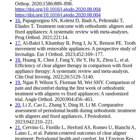
Orthop. 2020;1586:889–898.
https://doi.org/10.1016/j.ajodo.2020.08.004
https://doi.org/10.1016/j.ajodo.2020.08.004
16.
Papageorgiou SN, Koletsi D, Iliadi A, Peltomäki T,
Eliades T. Treatment outcome with orthodontic aligners and
fixed appliances: A systematic review with meta-analyses.
Prog Orthod. 2021;221:14.
17.
Al-Bakri I, Khambay B, Peng J, Ju X, Benson PE. Tooth
movement with removable appliances: A prospective study of
Invisalign. Eur J Orthod. 2023;452:169–177.
18.
Huang X, Chen J, Fang Y, He Y, Hu X, Zhou L, et al.
Efficiency of clear aligner therapy in comparison with fixed
appliance therapy: A systematic review and meta-analysis.
Clin Oral Investig. 2022;26:5129–5140.
19.
Ngan P, Wilson S, Florman M, Wei SHY. Comparison of
pain and discomfort during the first week of orthodontic
treatment with aligners vs fixed appliances: A randomized
trial. Angle Orthod. 2020;904:456–463.
20.
Li Z, Cao L, Zhang Y, Ding H, Li M. Comparative
assessment of periodontal health during orthodontic treatment
with aligners and fixed appliances. J Periodontol.
2023;942:210–221.
21.
Cervino G, Fiorillo L, Herford AS, Romeo U, Bianchi A,
Laino L, et al. Patient-centered outcomes of clear aligner
treatment: Periodontal health and comfort. Int J Environ Res