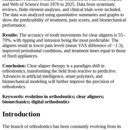
and Web of Science from 1970 to 2025. Data from systematic
reviews, finite element analyses, and clinical trials were included.
The data was analyzed using quantitative summaries and graphs to
show the predictability of treatment, pain scores, and biomechanical
performance.
Results:
The accuracy of tooth movements for clear aligners is 55–
70%, with tipping and intrusion being the most predictable. The
aligners result in lower pain levels (mean VAS difference of −1.3),
improved periodontal conditions, and treatment times equal to those
of fixed appliances.
Conclusion:
Clear aligner therapy is a paradigm shift in
orthodontics, transforming the field from reactive to predictive.
Advances in artificial intelligence, smart polymers, and
biomechanical modeling will further improve the precision of
orthodontics.
Keywords: evolution in orthodontics; clear aligners;
biomechanics; digital orthodontics
Introduction
The branch of orthodontics has been constantly evolving from its