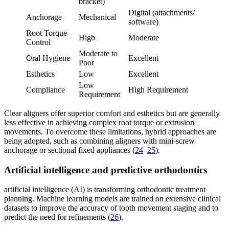
bracket)
Digital (attachments/
Anchorage
Mechanical
software)
Root Torque
High
Moderate
Control
Moderate to
Oral Hygiene
Excellent
Poor
Esthetics
Low
Excellent
Low
Compliance
High Requirement
Requirement
Clear aligners offer superior comfort and esthetics but are generally
less effective in achieving complex root torque or extrusion
movements. To overcome these limitations, hybrid approaches are
being adopted, such as combining aligners with mini-screw
anchorage or sectional fixed appliances (
24
–
25
).
Artificial intelligence and predictive orthodontics
artificial intelligence (AI) is transforming orthodontic treatment
planning. Machine learning models are trained on extensive clinical
datasets to improve the accuracy of tooth movement staging and to
predict the need for refinements (
26
).