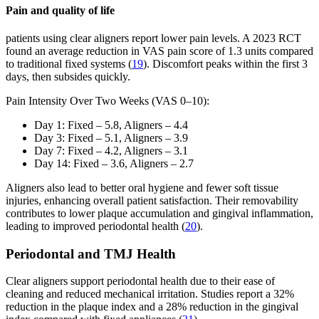
Pain and quality of life
patients using clear aligners report lower pain levels. A 2023 RCT
found an average reduction in VAS pain score of 1.3 units compared
to traditional fixed systems (
19
). Discomfort peaks within the first 3
days, then subsides quickly.
Pain Intensity Over Two Weeks (VAS 0–10):
Day 1: Fixed – 5.8, Aligners – 4.4
Day 3: Fixed – 5.1, Aligners – 3.9
Day 7: Fixed – 4.2, Aligners – 3.1
Day 14: Fixed – 3.6, Aligners – 2.7
Aligners also lead to better oral hygiene and fewer soft tissue
injuries, enhancing overall patient satisfaction. Their removability
contributes to lower plaque accumulation and gingival inflammation,
leading to improved periodontal health (
20
).
Periodontal and TMJ Health
Clear aligners support periodontal health due to their ease of
cleaning and reduced mechanical irritation. Studies report a 32%
reduction in the plaque index and a 28% reduction in the gingival