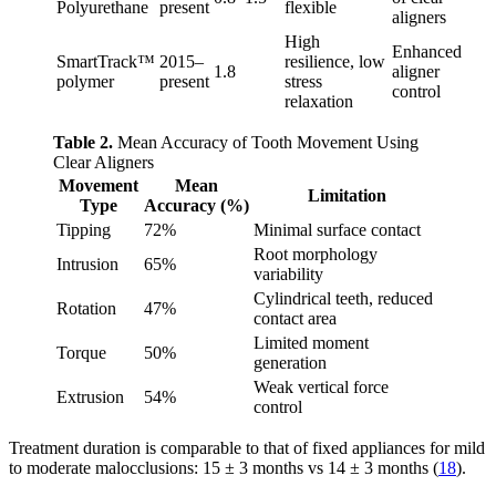
Polyurethane
present
flexible
aligners
High
Enhanced
SmartTrack™
2015–
resilience, low
1.8
aligner
polymer
present
stress
control
relaxation
Table 2.
Mean Accuracy of Tooth Movement Using
Clear Aligners
Movement
Mean
Limitation
Type
Accuracy (%)
Tipping
72%
Minimal surface contact
Root morphology
Intrusion
65%
variability
Cylindrical teeth, reduced
Rotation
47%
contact area
Limited moment
Torque
50%
generation
Weak vertical force
Extrusion
54%
control
Treatment duration is comparable to that of fixed appliances for mild
to moderate malocclusions: 15 ± 3 months vs 14 ± 3 months (
18
).