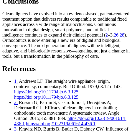
Conclusions
Clear aligners have evolved into an evidence-based, patient-centered
treatment option that delivers results comparable to traditional fixed
appliances across a wide range of malocclusions. Continuous
innovation in digital design, smart polymers, and artificial
intelligence continues to expand their clinical potential (
2
–3,
26
,
28
).
Orthodontics is now entering a new era of digital and biological
convergence. The next generation of aligners will be intelligent,
adaptive, and biologically responsive—signaling not just a change in
tools, but a transformation in the philosophy of care.
References
1.
Andrews LF. The straight-wire appliance, origin,
controversy, commentary. Br J Orthod. 1979;63:125–143.
https://doi.org/10.1179/bjo.6.3.125
https://doi.org/10.1179/bjo.6.3.125
2.
Rossini G, Parrini S, Castroflorio T, Deregibus A,
Debernardi CL. Efficacy of clear aligners in controlling
orthodontic tooth movement: A systematic review. Angle
Orthod. 2015;855:881–889.
https://doi.org/10.2319/061614-
436.1
https://doi.org/10.2319/061614-436.1
3.
Kravitz ND, Burris B, Butler D, Dabney CW. Influence of