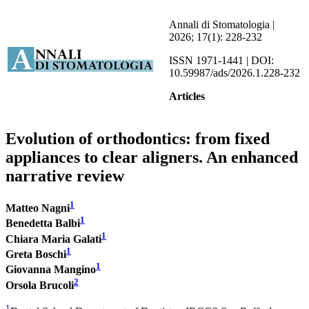
Annali di Stomatologia |
2026; 17(1): 228-232
ISSN 1971-1441 | DOI:
10.59987/ads/2026.1.228-232
Articles
Evolution of orthodontics: from fixed
appliances to clear aligners. An enhanced
narrative review
1
Matteo Nagni
1
Benedetta Balbi
1
Chiara Maria Galati
1
Greta Boschi
1
Giovanna Mangino
2
Orsola Brucoli
1