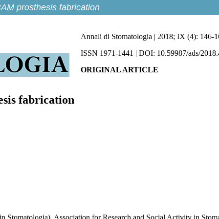
AM prosthesis fabrication