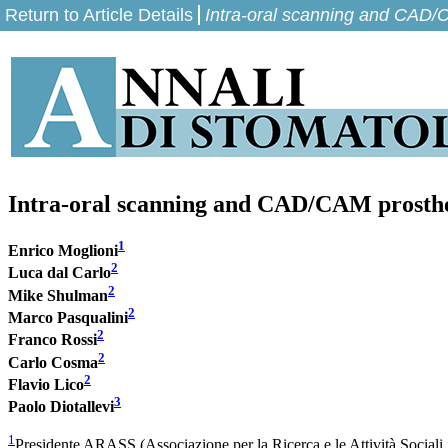
Return to Article Details
Intra-oral scanning and CAD/C