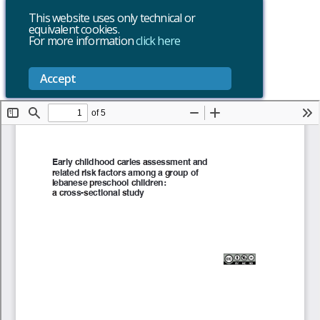
This website uses only technical or
equivalent cookies.
For more information
click here
Accept