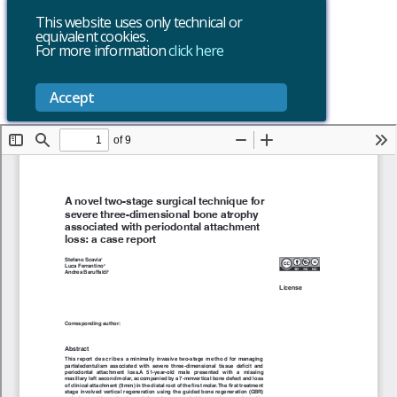
This website uses only technical or
equivalent cookies.
For more information
click here
Accept