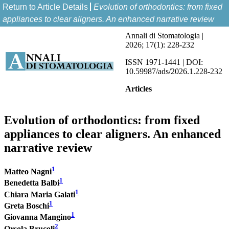
Return to Article Details
Evolution of orthodontics: from fixed
appliances to clear aligners. An enhanced narrative review