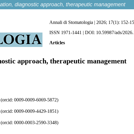
fication, diagnostic approach, therapeutic management