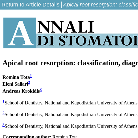
Return to Article Details
Apical root resorption: classi