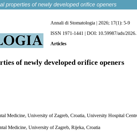
cal properties of newly developed orifice openers