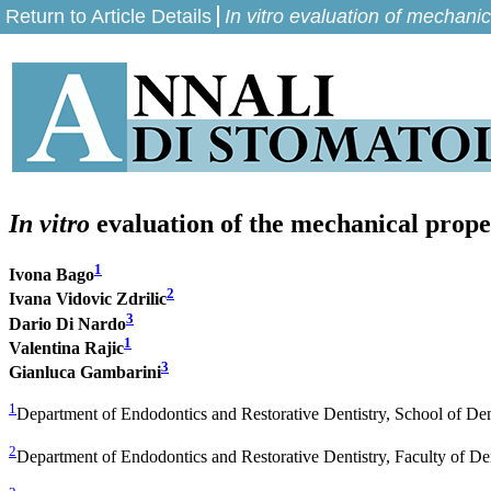
Return to Article Details
In vitro evaluation of mechani