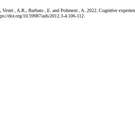
 D., Vestri , A.R., Barbato , E. and Polimeni , A. 2022. Cognitive expe
tps://doi.org/10.59987/ads/2012.3-4.106-112.