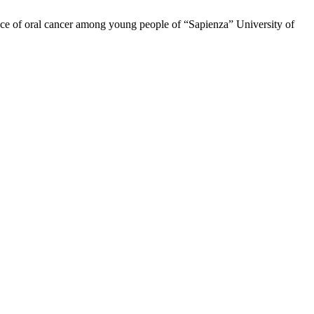
rience of oral cancer among young people of “Sapienza” University of