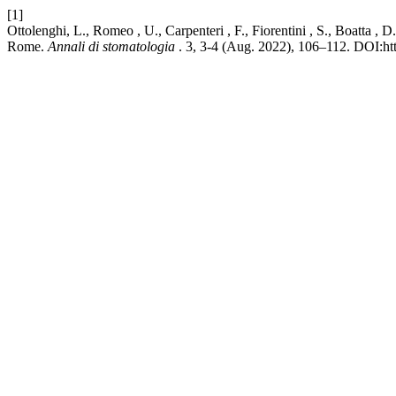
[1]
Ottolenghi, L., Romeo , U., Carpenteri , F., Fiorentini , S., Boatta ,
Rome.
Annali di stomatologia
. 3, 3-4 (Aug. 2022), 106–112. DOI:ht