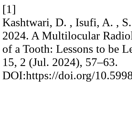
[1]
Kashtwari, D. , Isufi, A. , 
2024. A Multilocular Radio
of a Tooth: Lessons to be L
15, 2 (Jul. 2024), 57–63.
DOI:https://doi.org/10.599