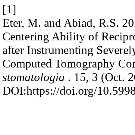
[1]
Eter, M. and Abiad, R.S. 20
Centering Ability of Recipr
after Instrumenting Severe
Computed Tomography Com
stomatologia
. 15, 3 (Oct.
DOI:https://doi.org/10.599