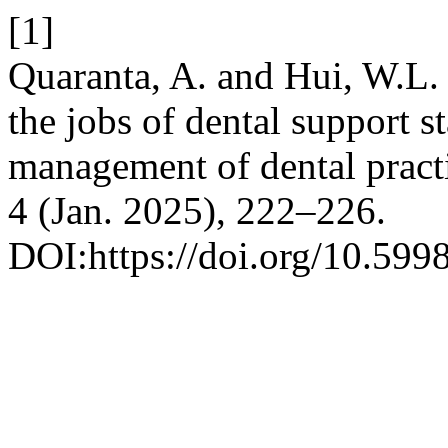
[1]
Quaranta, A. and Hui, W.L.
the jobs of dental support s
management of dental pract
4 (Jan. 2025), 222–226.
DOI:https://doi.org/10.599