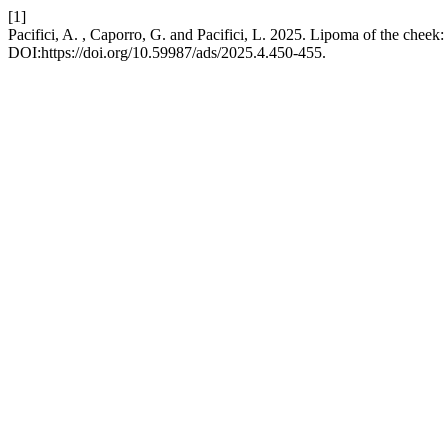
[1]
Pacifici, A. , Caporro, G. and Pacifici, L. 2025. Lipoma of the cheek:
DOI:https://doi.org/10.59987/ads/2025.4.450-455.