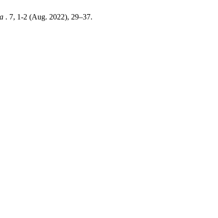
ia
. 7, 1-2 (Aug. 2022), 29–37.