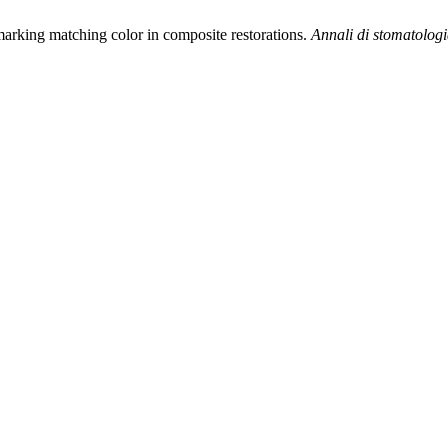
arking matching color in composite restorations.
Annali di stomatolog