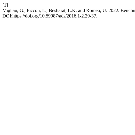
[1]
Migliau, G., Piccoli, L., Besharat, L.K. and Romeo, U. 2022. Benchm
DOI:https://doi.org/10.59987/ads/2016.1-2.29-37.