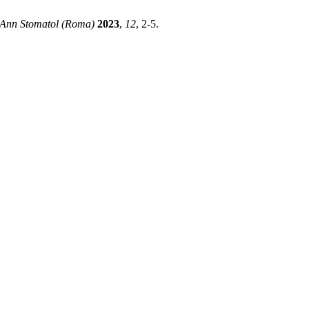
Ann Stomatol (Roma)
2023
,
12
, 2-5.