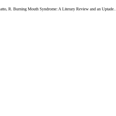
.; Gatto, R. Burning Mouth Syndrome: A Literary Review and an Uptade.