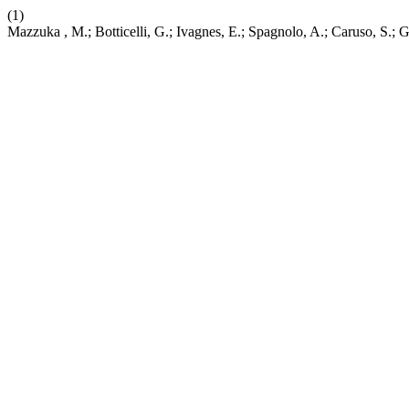
(1)
Mazzuka , M.; Botticelli, G.; Ivagnes, E.; Spagnolo, A.; Caruso, S