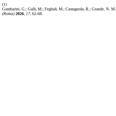
(1)
Gambarini, G.; Galli, M.; Feghali, M.; Castagnola, R.; Grande, N. M
(Roma)
2026
,
17
, 62-68.