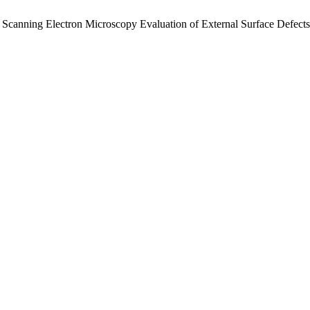
. Scanning Electron Microscopy Evaluation of External Surface Defects