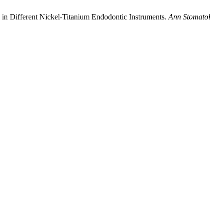
 in Different Nickel-Titanium Endodontic Instruments.
Ann Stomatol