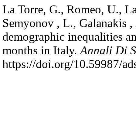
La Torre, G., Romeo, U., La 
Semyonov , L., Galanakis , 
demographic inequalities and
months in Italy.
Annali Di 
https://doi.org/10.59987/a