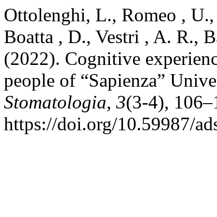
Ottolenghi, L., Romeo , U., C
Boatta , D., Vestri , A. R., 
(2022). Cognitive experien
people of “Sapienza” Unive
Stomatologia
,
3
(3-4), 106–
https://doi.org/10.59987/a