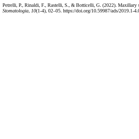
Petrelli, P., Rinaldi, F., Rastelli, S., & Botticelli, G. (2022). Maxillar
Stomatologia
,
10
(1-4), 02–05. https://doi.org/10.59987/ads/2019.1-4