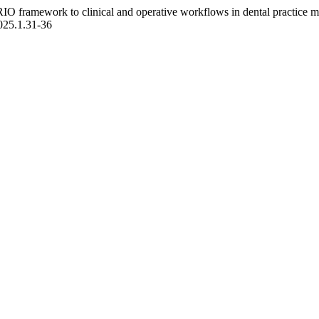
IO framework to clinical and operative workflows in dental practice m
2025.1.31-36