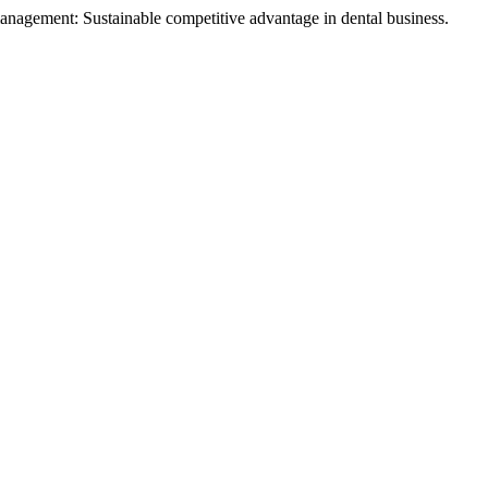
anagement: Sustainable competitive advantage in dental business.