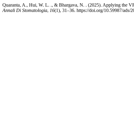
Quaranta, A., Hui, W. L. ., & Bhargava, N. . (2025). Applying the VR
Annali Di Stomatologia
,
16
(1), 31–36. https://doi.org/10.59987/ads/