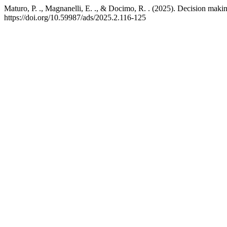
Maturo, P. ., Magnanelli, E. ., & Docimo, R. . (2025). Decision makin
https://doi.org/10.59987/ads/2025.2.116-125