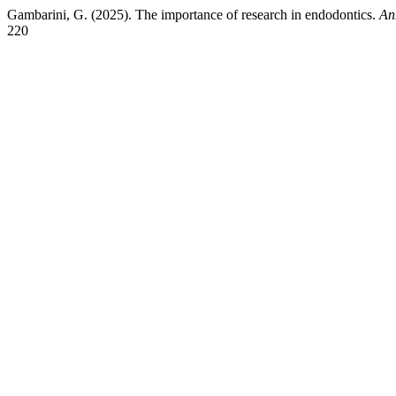
Gambarini, G. (2025). The importance of research in endodontics.
An
220