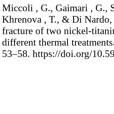
Miccoli , G., Gaimari , G., 
Khrenova , T., & Di Nardo, D
fracture of two nickel-tita
different thermal treatments
53–58. https://doi.org/10.