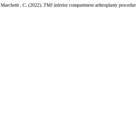
, & Marchetti , C. (2022). TMJ inferior compartment arthroplasty procedu