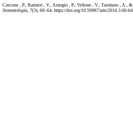
Cascone , P., Ramieri , V., Arangio , P., Vellone , V., Tarsitano , A.
Stomatologia
,
7
(3), 60–64. https://doi.org/10.59987/ads/2016.3.60-64