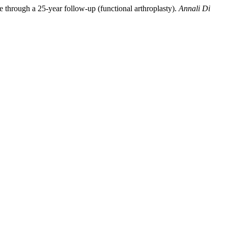
re through a 25-year follow-up (functional arthroplasty).
Annali Di