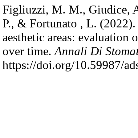
Figliuzzi, M. M., Giudice, A
P., & Fortunato , L. (2022).
aesthetic areas: evaluation
over time.
Annali Di Stoma
https://doi.org/10.59987/a