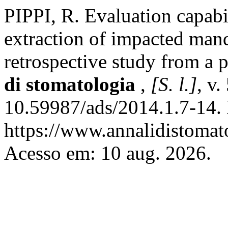
PIPPI, R. Evaluation capabili
extraction of impacted mand
retrospective study from a p
di stomatologia
,
[S. l.]
, v.
10.59987/ads/2014.1.7-14.
https://www.annalidistomato
Acesso em: 10 aug. 2026.