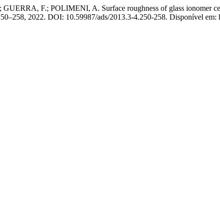
RA, F.; POLIMENI, A. Surface roughness of glass ionomer cements 
p. 250–258, 2022. DOI: 10.59987/ads/2013.3-4.250-258. Disponível em: 