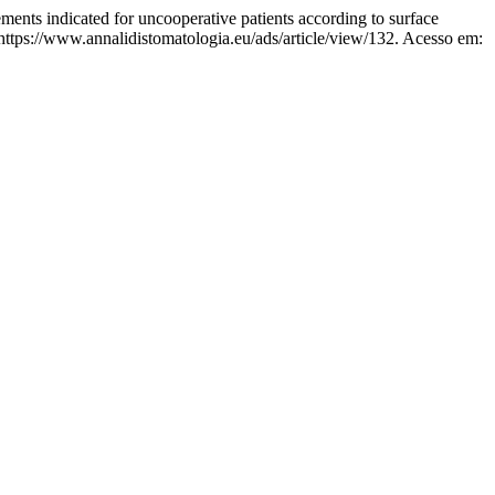
indicated for uncooperative patients according to surface
https://www.annalidistomatologia.eu/ads/article/view/132. Acesso em: