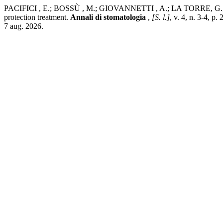
PACIFICI , E.; BOSSÙ , M.; GIOVANNETTI , A.; LA TORRE, G.; GUER
protection treatment.
Annali di stomatologia
,
[S. l.]
, v. 4, n. 3-4, 
7 aug. 2026.