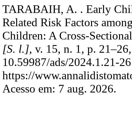
TARABAIH, A. . Early Chil
Related Risk Factors among
Children: A Cross-Sectiona
[S. l.]
, v. 15, n. 1, p. 21–2
10.59987/ads/2024.1.21-26
https://www.annalidistomato
Acesso em: 7 aug. 2026.