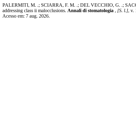
PALERMITI, M. .; SCIARRA, F. M. .; DEL VECCHIO, G. .; SACCOMANN
addressing class ii malocclusions.
Annali di stomatologia
,
[S. l.]
, v.
Acesso em: 7 aug. 2026.