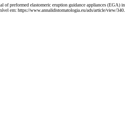
of preformed elastomeric eruption guidance appliances (EGA) in
ível em: https://www.annalidistomatologia.eu/ads/article/view/340.