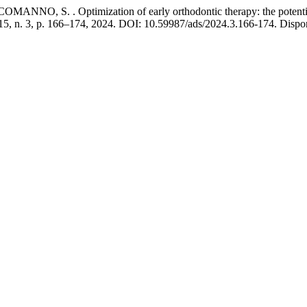
O, S. . Optimization of early orthodontic therapy: the potential 
 15, n. 3, p. 166–174, 2024. DOI: 10.59987/ads/2024.3.166-174. Dispon