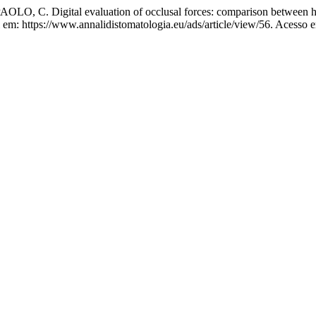
, C. Digital evaluation of occlusal forces: comparison between he
 em: https://www.annalidistomatologia.eu/ads/article/view/56. Acesso 