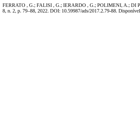
FERRATO , G.; FALISI , G.; IERARDO , G.; POLIMENI, A.; DI PAOLO
8, n. 2, p. 79–88, 2022. DOI: 10.59987/ads/2017.2.79-88. Disponível