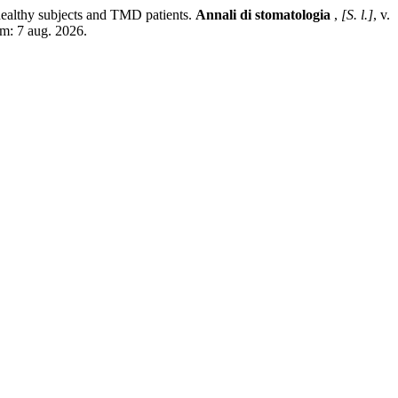
althy subjects and TMD patients.
Annali di stomatologia
,
[S. l.]
, v.
em: 7 aug. 2026.