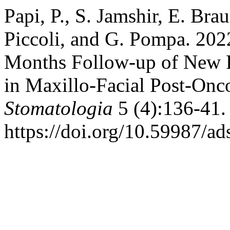
Papi, P., S. Jamshir, E. Brau
Piccoli, and G. Pompa. 202
Months Follow-up of New 
in Maxillo-Facial Post-Onco
Stomatologia
5 (4):136-41.
https://doi.org/10.59987/a