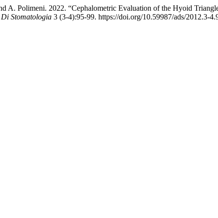
i, and A. Polimeni. 2022. “Cephalometric Evaluation of the Hyoid Triang
 Di Stomatologia
3 (3-4):95-99. https://doi.org/10.59987/ads/2012.3-4.