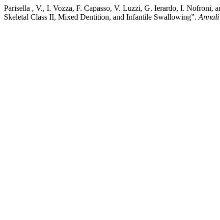
Parisella , V., I. Vozza, F. Capasso, V. Luzzi, G. Ierardo, I. Nofron
Skeletal Class II, Mixed Dentition, and Infantile Swallowing”.
Annali