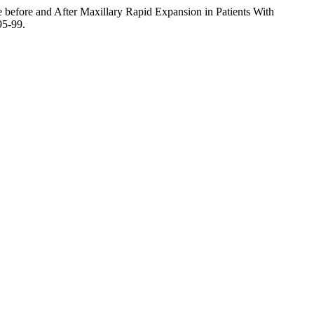
le before and After Maxillary Rapid Expansion in Patients With
95-99.