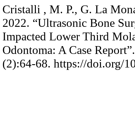
Cristalli , M. P., G. La Mon
2022. “Ultrasonic Bone Sur
Impacted Lower Third Mola
Odontoma: A Case Report”
(2):64-68. https://doi.org/