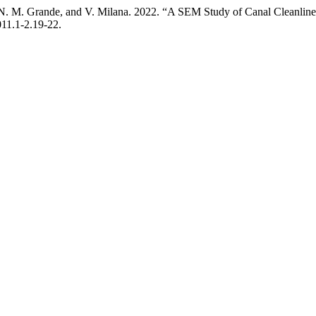
ni, N. M. Grande, and V. Milana. 2022. “A SEM Study of Canal Cleanli
011.1-2.19-22.