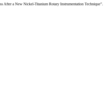
ness After a New Nickel-Titanium Rotary Instrumentation Technique”.