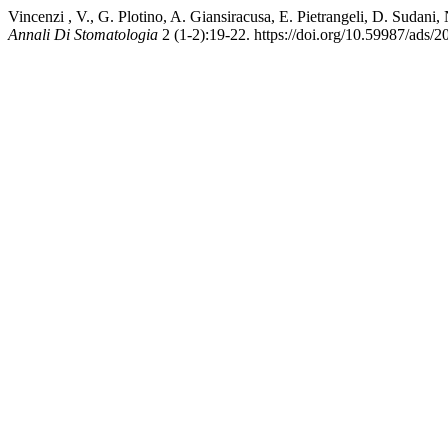
Vincenzi , V., G. Plotino, A. Giansiracusa, E. Pietrangeli, D. Suda
Annali Di Stomatologia
2 (1-2):19-22. https://doi.org/10.59987/ads/2