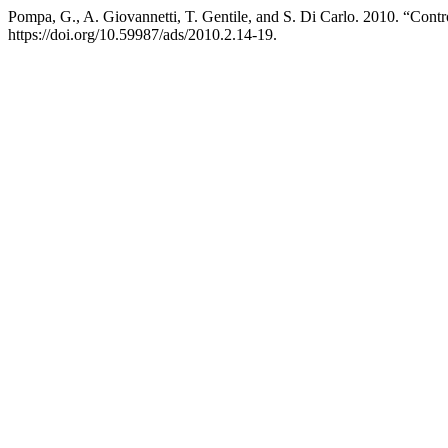
Pompa, G., A. Giovannetti, T. Gentile, and S. Di Carlo. 2010. “Cont
https://doi.org/10.59987/ads/2010.2.14-19.