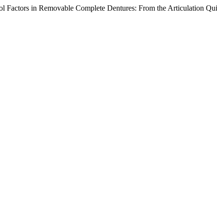
rol Factors in Removable Complete Dentures: From the Articulation Qui