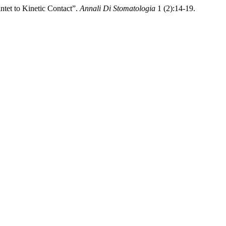
ntet to Kinetic Contact”.
Annali Di Stomatologia
1 (2):14-19.