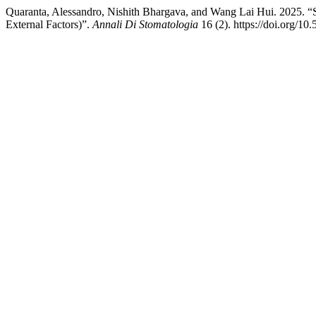
Quaranta, Alessandro, Nishith Bhargava, and Wang Lai Hui. 2025. “
External Factors)”.
Annali Di Stomatologia
16 (2). https://doi.org/10