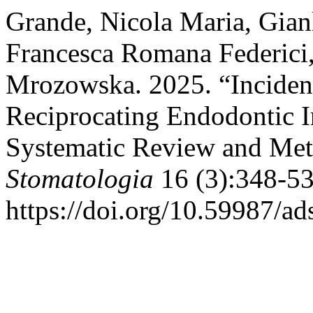
Grande, Nicola Maria, Gian
Francesca Romana Federici
Mrozowska. 2025. “Incidenc
Reciprocating Endodontic I
Systematic Review and Met
Stomatologia
16 (3):348-53
https://doi.org/10.59987/a