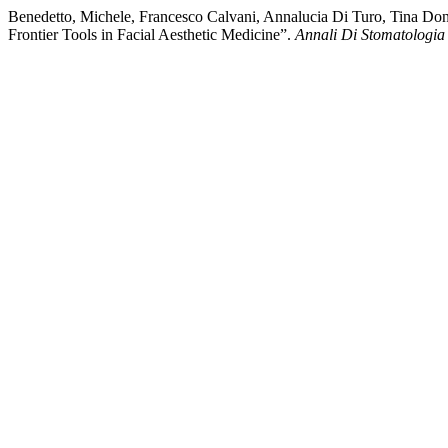
Benedetto, Michele, Francesco Calvani, Annalucia Di Turo, Tina Do
Frontier Tools in Facial Aesthetic Medicine”.
Annali Di Stomatologia