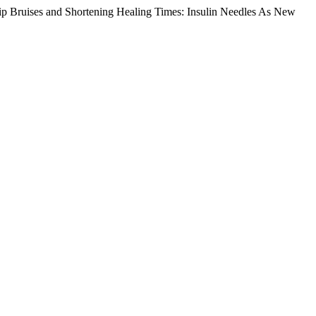
ip Bruises and Shortening Healing Times: Insulin Needles As New