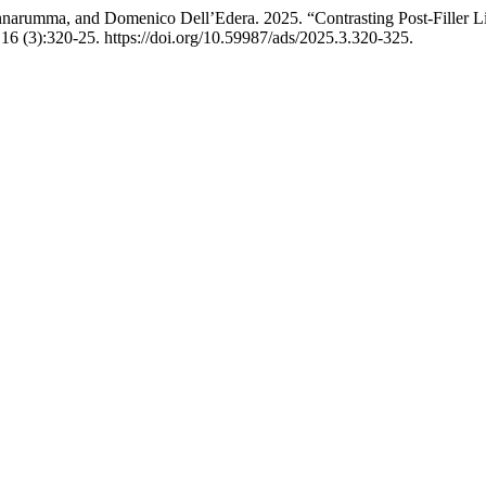
nnarumma, and Domenico Dell’Edera. 2025. “Contrasting Post-Filler L
16 (3):320-25. https://doi.org/10.59987/ads/2025.3.320-325.