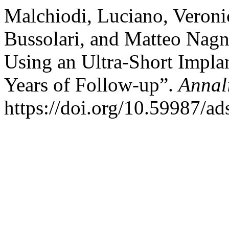
Malchiodi, Luciano, Veronic
Bussolari, and Matteo Nagn
Using an Ultra-Short Implan
Years of Follow-up”.
Annal
https://doi.org/10.59987/a