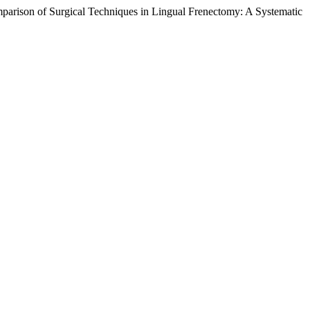
omparison of Surgical Techniques in Lingual Frenectomy: A Systematic