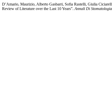
D’Amario, Maurizio, Alberto Gasbarri, Sofia Rastelli, Giulia Ciciar
Review of Literature over the Last 10 Years”.
Annali Di Stomatologia