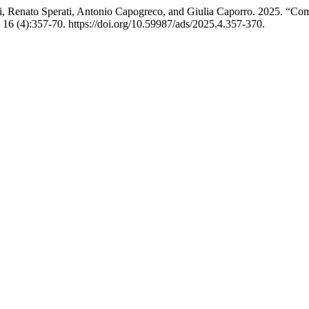
elli, Renato Sperati, Antonio Capogreco, and Giulia Caporro. 2025. “C
16 (4):357-70. https://doi.org/10.59987/ads/2025.4.357-370.