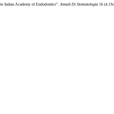
 the Italian Academy of Endodontics”.
Annali Di Stomatologia
16 (4.1Su