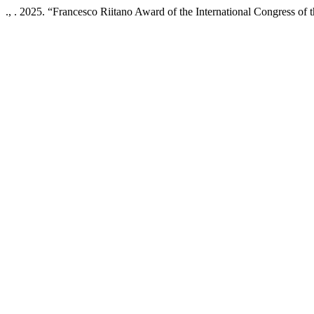
., . 2025. “Francesco Riitano Award of the International Congress of