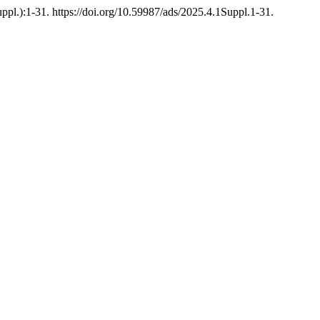
ppl.):1-31. https://doi.org/10.59987/ads/2025.4.1Suppl.1-31.