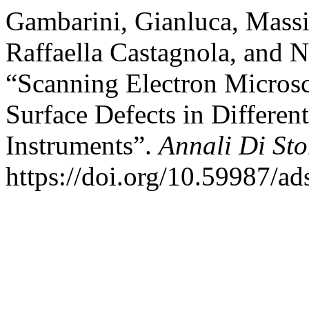
Gambarini, Gianluca, Massi
Raffaella Castagnola, and 
“Scanning Electron Microsc
Surface Defects in Differe
Instruments”.
Annali Di St
https://doi.org/10.59987/ad