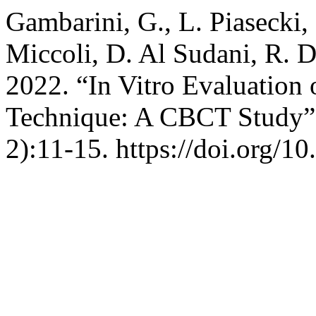
Gambarini, G., L. Piasecki,
Miccoli, D. Al Sudani, R. Di
2022. “In Vitro Evaluation 
Technique: A CBCT Study
2):11-15. https://doi.org/1