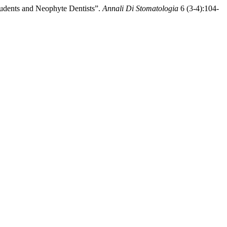
Students and Neophyte Dentists”.
Annali Di Stomatologia
6 (3-4):104-