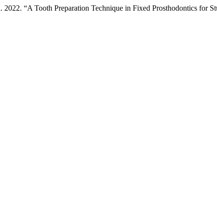
pa. 2022. “A Tooth Preparation Technique in Fixed Prosthodontics for 