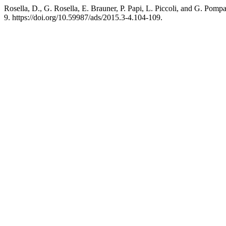
Rosella, D., G. Rosella, E. Brauner, P. Papi, L. Piccoli, and G. Pom
9. https://doi.org/10.59987/ads/2015.3-4.104-109.