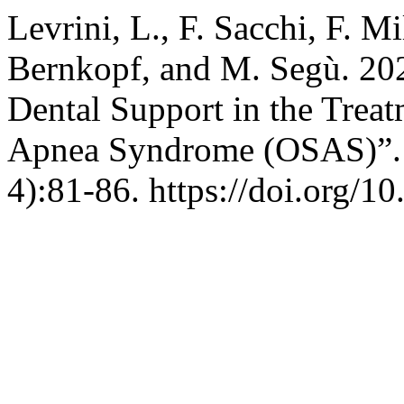
Levrini, L., F. Sacchi, F. M
Bernkopf, and M. Segù. 20
Dental Support in the Treat
Apnea Syndrome (OSAS)”
4):81-86. https://doi.org/1