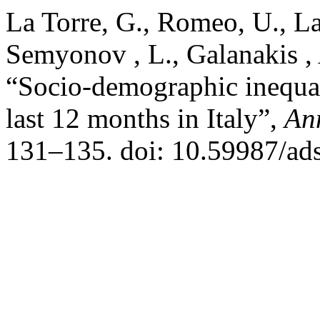
La Torre, G., Romeo, U., La 
Semyonov , L., Galanakis , 
“Socio-demographic inequali
last 12 months in Italy”,
An
131–135. doi: 10.59987/ad