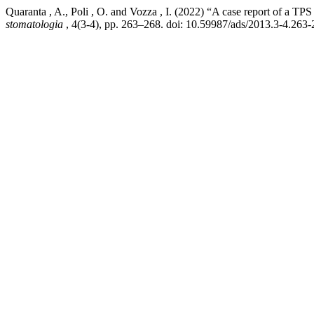
Quaranta , A., Poli , O. and Vozza , I. (2022) “A case report of a TPS
stomatologia
, 4(3-4), pp. 263–268. doi: 10.59987/ads/2013.3-4.263-