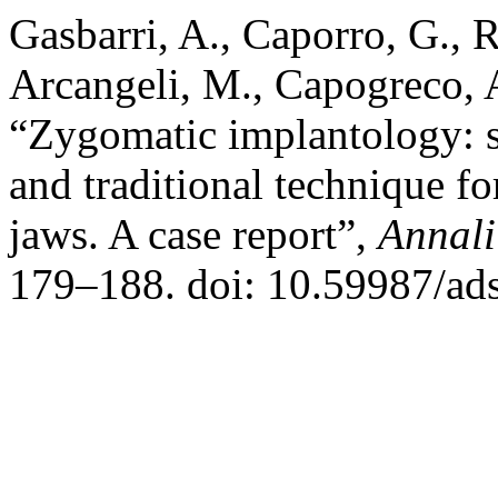
Gasbarri, A., Caporro, G., Ra
Arcangeli, M., Capogreco, 
“Zygomatic implantology: 
and traditional technique for
jaws. A case report”,
Annali
179–188. doi: 10.59987/ad